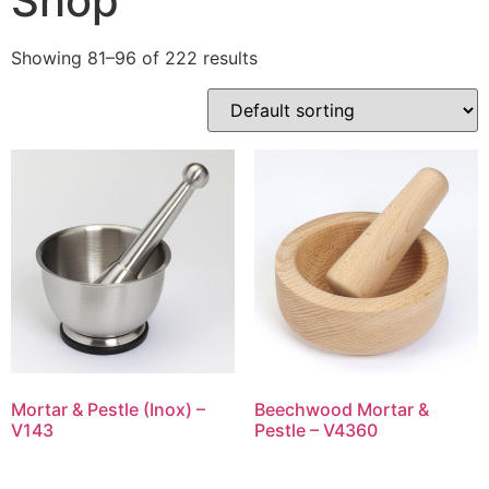
Shop
Showing 81–96 of 222 results
Mortar & Pestle (Inox) –
Beechwood Mortar &
V143
Pestle – V4360