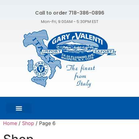
Call to order 718-386-0896
Mon-Fri, 9:00AM - 5:30PM EST
FEATURED PRODUCTS
SHOP ALL PRODUCTS
CONTACT US
Home
/
Shop
/ Page 6