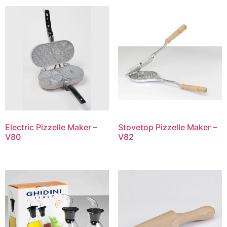
Electric Pizzelle Maker –
Stovetop Pizzelle Maker –
V80
V82