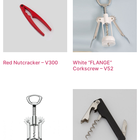
Red Nutcracker – V300
White “FLANGE”
Corkscrew – V52