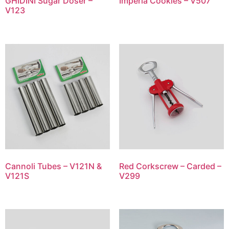
GHIDINI Sugar Doser –
Imperia Cookies – V507
V123
Cannoli Tubes – V121N &
Red Corkscrew – Carded –
V121S
V299