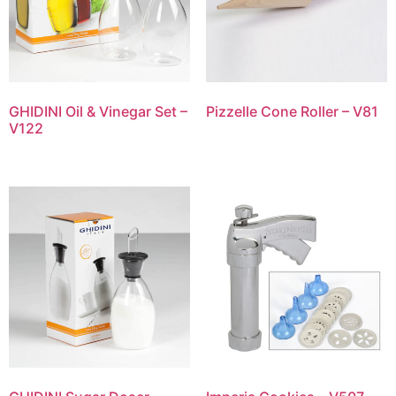
GHIDINI Oil & Vinegar Set –
Pizzelle Cone Roller – V81
V122