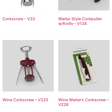
Corkscrew – V33
Waiter Style Corkpuller
w/Knife – V134
Wine Corkscrew – V225
Wine Waiter’s Corkscrew –
V226