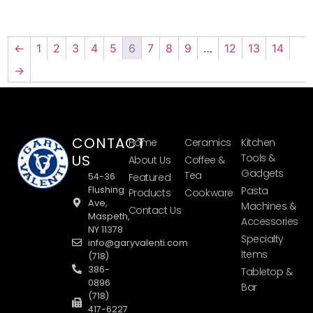
←
1
2
3
4
5
6
7
8
9
…
12
13
14
→
CONTACT
Home
Ceramics
Kitchen
US
Tools &
About Us
Coffee &
Gadgets
Tea
54-36
Featured
Flushing
Pasta
Products
Cookware
Ave,
Machines &
Contact Us
Maspeth,
Accessories
NY 11378
Specialty
info@garyvalenti.com
Items
(718)
386-
Tabletop &
0896
Bar
(718)
417-6227