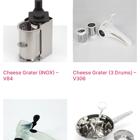
Cheese Grater (INOX) –
Cheese Grater (3 Drums) –
V84
V306