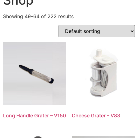
Shop
Showing 49–64 of 222 results
Long Handle Grater – V150
Cheese Grater – V83