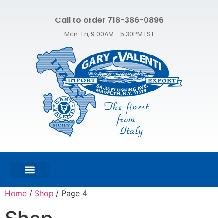
Call to order 718-386-0896
Mon-Fri, 9:00AM - 5:30PM EST
FEATURED PRODUCTS
SHOP ALL PRODUCTS
CONTACT US
Home
/
Shop
/ Page 4