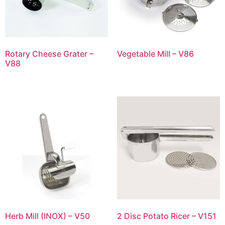
Rotary Cheese Grater –
Vegetable Mill – V86
V88
Herb Mill (INOX) – V50
2 Disc Potato Ricer – V151