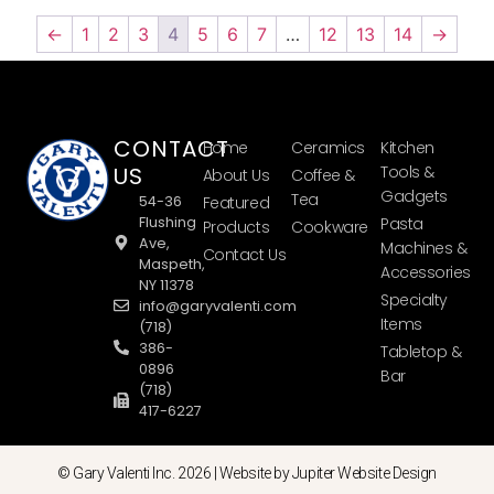
←
1
2
3
4
5
6
7
…
12
13
14
→
CONTACT
Home
Ceramics
Kitchen
US
Tools &
About Us
Coffee &
Gadgets
Tea
54-36
Featured
Flushing
Pasta
Products
Cookware
Ave,
Machines &
Contact Us
Maspeth,
Accessories
NY 11378
Specialty
info@garyvalenti.com
Items
(718)
386-
Tabletop &
0896
Bar
(718)
417-6227
© Gary Valenti Inc. 2026 |
Website by Jupiter Website Design