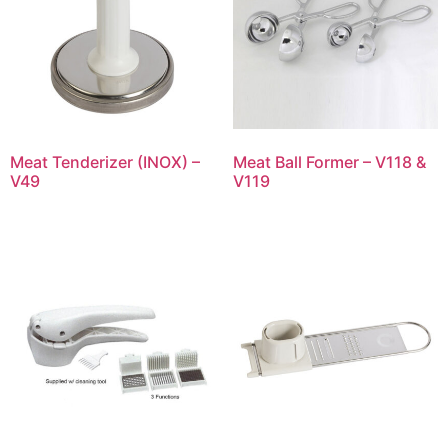
Meat Tenderizer (INOX) –
Meat Ball Former – V118 &
V49
V119