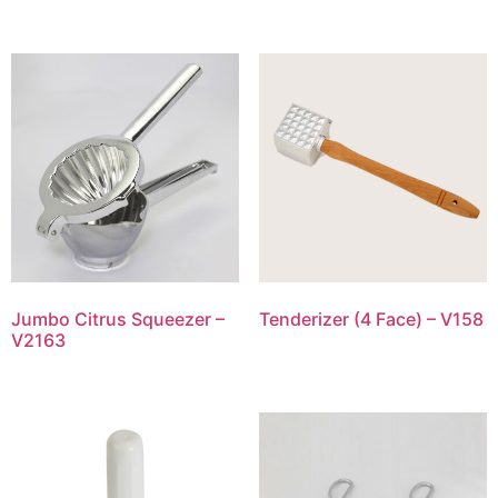
Jumbo Citrus Squeezer –
Tenderizer (4 Face) – V158
V2163