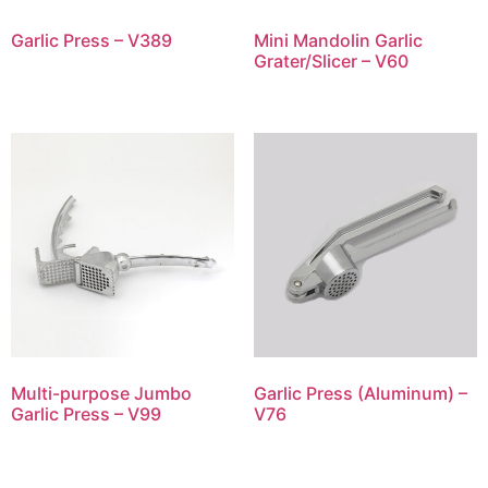
Garlic Press – V389
Mini Mandolin Garlic
Grater/Slicer – V60
Multi-purpose Jumbo
Garlic Press (Aluminum) –
Garlic Press – V99
V76