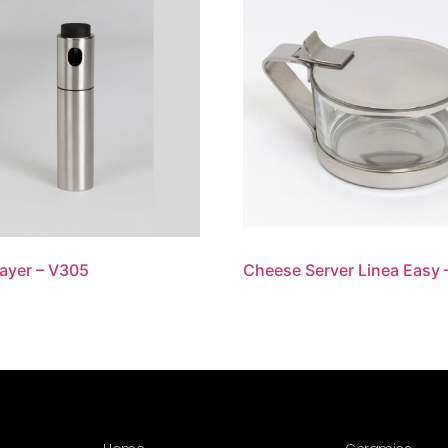
rayer – V305
Cheese Server Linea Easy 