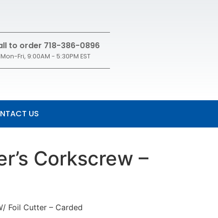
ll to order 718-386-0896
Mon-Fri, 9:00AM - 5:30PM EST
NTACT US
er’s Corkscrew –
/ Foil Cutter – Carded