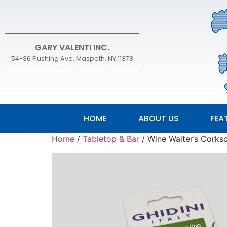
GARY VALENTI INC.
54-36 Flushing Ave, Maspeth, NY 11378
HOME
ABOUT US
FEA
Home
/
Tabletop & Bar
/ Wine Waiter’s Corks