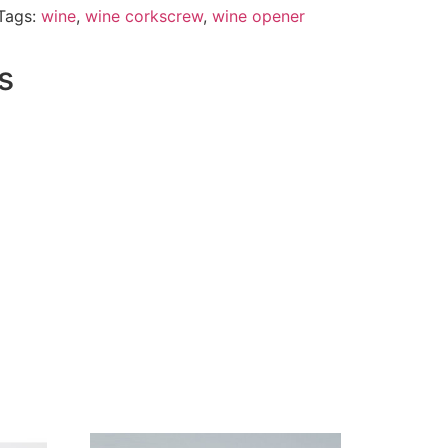
Tags:
wine
,
wine corkscrew
,
wine opener
s