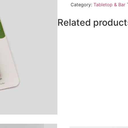
Category:
Tabletop & Bar
Related product