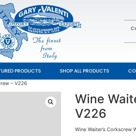
Ca
TURED PRODUCTS
SHOP ALL PRODUCTS
CO
crew – V226
Wine Wait
V226
Wine Waiter’s Corkscrew W