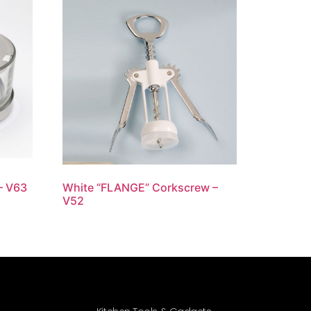
– V63
White “FLANGE” Corkscrew –
V52