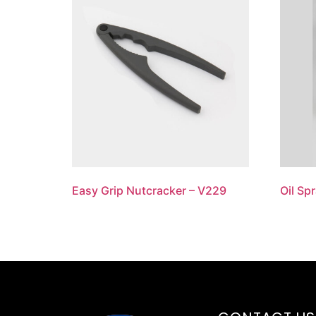
Easy Grip Nutcracker – V229
Oil Sp