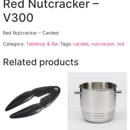
Red Nutcracker –
V300
Red Nutcracker – Carded
Category:
Tabletop & Bar
Tags:
carded
,
nutcracker
,
red
Related products