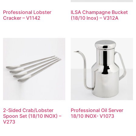
Professional Lobster
ILSA Champagne Bucket
Cracker – V1142
(18/10 Inox) – V312A
2-Sided Crab/Lobster
Professional Oil Server
Spoon Set (18/10 INOX) –
18/10 INOX- V1073
V273