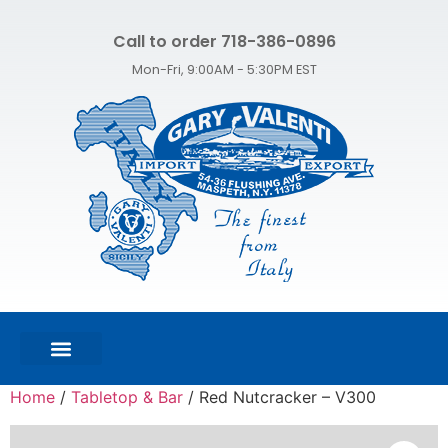
Call to order 718-386-0896
Mon-Fri, 9:00AM - 5:30PM EST
FEATURED PRODUCTS
SHOP ALL PRODUCTS
CONTACT US
Home
/
Tabletop & Bar
/ Red Nutcracker – V300