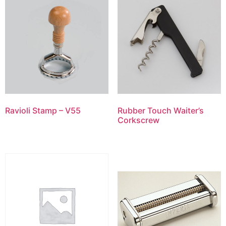
Ravioli Stamp – V55
Rubber Touch Waiter’s
Corkscrew