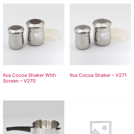
Ilsa Cocoa Shaker With
Ilsa Cocoa Shaker – V271
Screen – V270