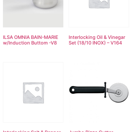
ILSA OMNIA BAIN-MARIE
Interlocking Oil & Vinegar
w/Induction Buttom -V8
Set (18/10 INOX) – V164