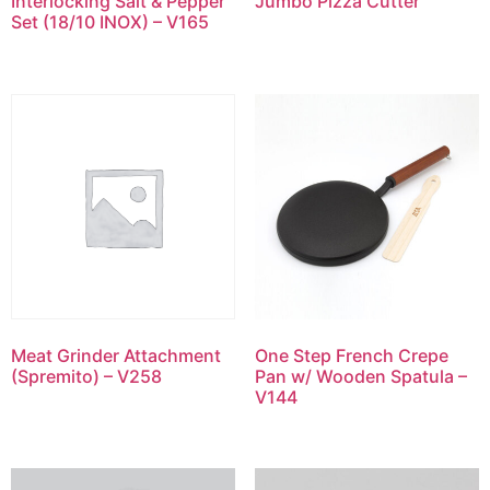
Interlocking Salt & Pepper
Jumbo Pizza Cutter
Set (18/10 INOX) – V165
Meat Grinder Attachment
One Step French Crepe
(Spremito) – V258
Pan w/ Wooden Spatula –
V144