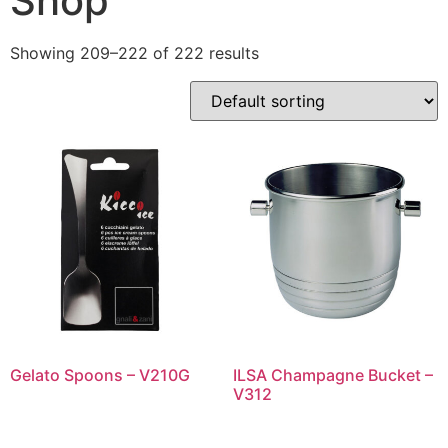
Shop
Showing 209–222 of 222 results
Gelato Spoons – V210G
ILSA Champagne Bucket –
V312