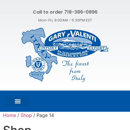
Call to order 718-386-0896
Mon-Fri, 9:00AM - 5:30PM EST
FEATURED PRODUCTS
SHOP ALL PRODUCTS
CONTACT US
Home
/
Shop
/ Page 14