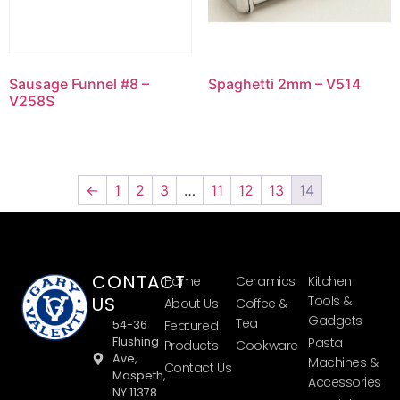
Sausage Funnel #8 –
Spaghetti 2mm – V514
V258S
←
1
2
3
…
11
12
13
14
CONTACT
Home
Ceramics
Kitchen
US
Tools &
About Us
Coffee &
Gadgets
Tea
54-36
Featured
Flushing
Pasta
Products
Cookware
Ave,
Machines &
Contact Us
Maspeth,
Accessories
NY 11378