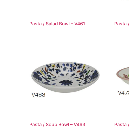
Pasta / Salad Bowl – V461
Pasta 
Pasta / Soup Bowl – V463
Pasta 