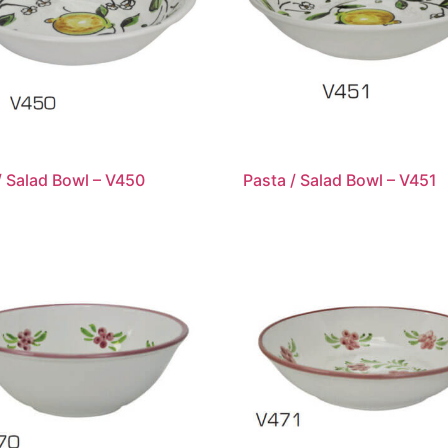
/ Salad Bowl – V450
Pasta / Salad Bowl – V451