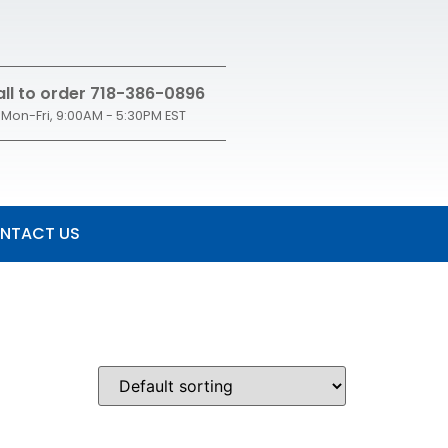
ll to order 718-386-0896
Mon-Fri, 9:00AM - 5:30PM EST
NTACT US