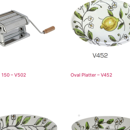
a 150 – V502
Oval Platter – V452