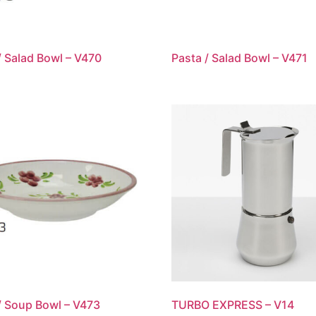
/ Salad Bowl – V470
Pasta / Salad Bowl – V471
/ Soup Bowl – V473
TURBO EXPRESS – V14