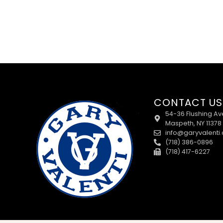
CONTACT US
54-36 Flushing Av
Maspeth, NY 11378
info@garyvalenti
(718) 386-0896
(718) 417-6227