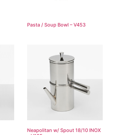
Pasta / Soup Bowl – V453
Neapolitan w/ Spout 18/10 INOX