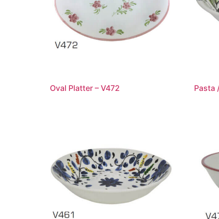
Oval Platter – V472
Pasta 