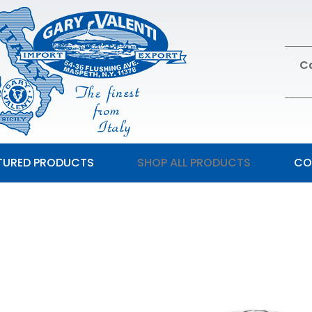
Ca
TURED PRODUCTS
SHOP ALL PRODUCTS
CO