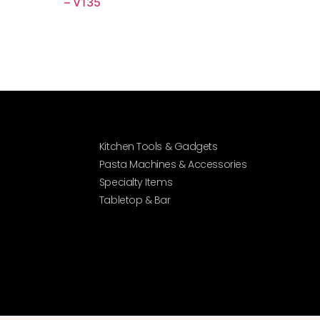
– V135
Kitchen Tools & Gadgets
Pasta Machines & Accessories
Specialty Items
Tabletop & Bar