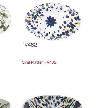
Oval Platter – V462