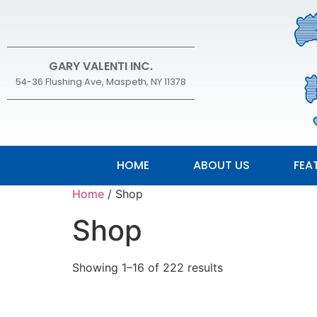
GARY VALENTI INC.
54-36 Flushing Ave, Maspeth, NY 11378
HOME
ABOUT US
FEA
Home
/ Shop
Shop
Showing 1–16 of 222 results