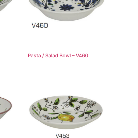
Pasta / Salad Bowl – V460