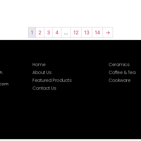
1
2
3
4
…
12
13
14
→
Home
Ceramics
e,
About Us
Coffee & Tea
Featured Products
Cookware
.com
Contact Us