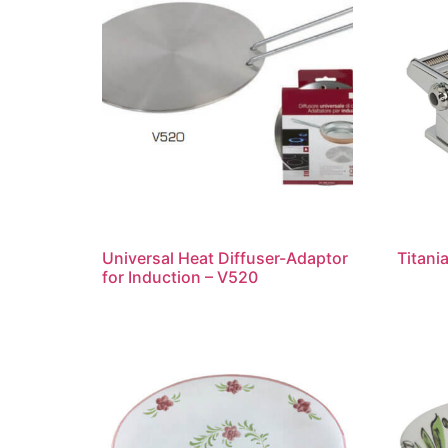
Universal Heat Diffuser-Adaptor
Titani
for Induction – V520