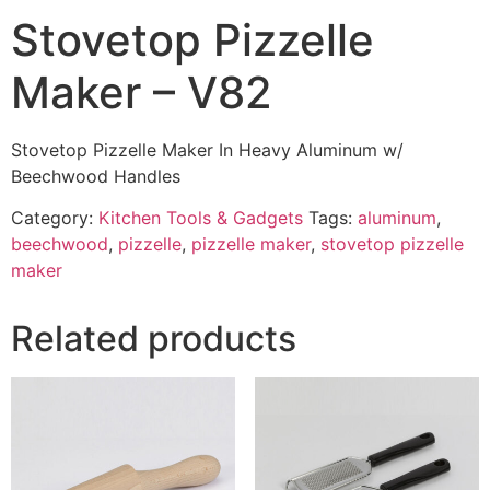
Stovetop Pizzelle
Maker – V82
Stovetop Pizzelle Maker In Heavy Aluminum w/
Beechwood Handles
Category:
Kitchen Tools & Gadgets
Tags:
aluminum
,
beechwood
,
pizzelle
,
pizzelle maker
,
stovetop pizzelle
maker
Related products