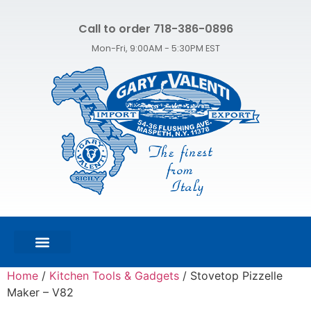
Call to order 718-386-0896
Mon-Fri, 9:00AM - 5:30PM EST
FEATURED PRODUCTS
SHOP ALL PRODUCTS
CONTACT US
Home
/
Kitchen Tools & Gadgets
/ Stovetop Pizzelle
Maker – V82