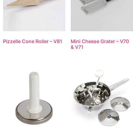
Pizzelle Cone Roller – V81
Mini Cheese Grater – V70
& V71