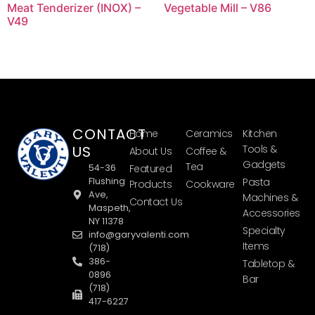
Meat Tenderizer (INOX) –
Vegetable Mill – V86
V49
CONTACT
Home
Ceramics
Kitchen
US
Tools &
About Us
Coffee &
Gadgets
Tea
54-36
Featured
Flushing
Pasta
Products
Cookware
Ave,
Machines &
Contact Us
Maspeth,
Accessories
NY 11378
Specialty
info@garyvalenti.com
Items
(718)
386-
Tabletop &
0896
Bar
(718)
417-6227