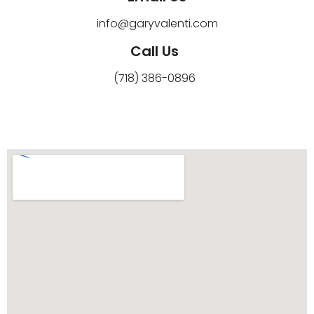
info@garyvalenti.com
Call Us
(718) 386-0896