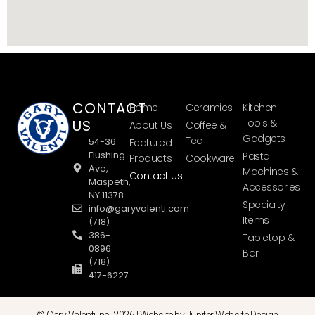
CONTACT
Home
Ceramics
Kitchen
US
Tools &
About Us
Coffee &
Gadgets
Tea
54-36
Featured
Flushing
Pasta
Products
Cookware
Ave,
Machines &
Contact Us
Maspeth,
Accessories
NY 11378
Specialty
info@garyvalenti.com
Items
(718)
386-
Tabletop &
0896
Bar
(718)
417-6227