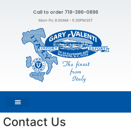
Call to order 718-386-0896
Mon-Fri, 9:00AM - 5:30PM EST
FEATURED PRODUCTS
SHOP ALL PRODUCTS
CONTACT US
Contact Us