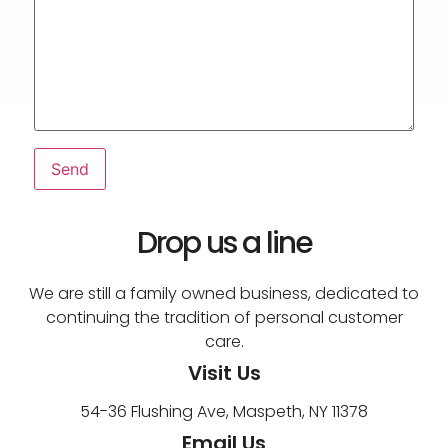
Drop us a line
We are still a family owned business, dedicated to
continuing the tradition of personal customer
care.
Visit Us
54-36 Flushing Ave, Maspeth, NY 11378
Email Us