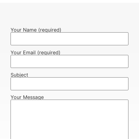
Your Name (required)
Your Email (required)
Subject
Your Message