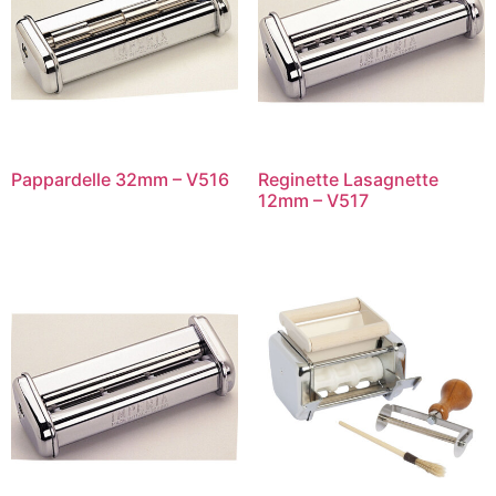
Pappardelle 32mm – V516
Reginette Lasagnette
12mm – V517