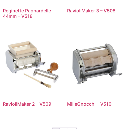
Reginette Pappardelle
RavioliMaker 3 – V508
44mm – V518
RavioliMaker 2 – V509
MilleGnocchi – V510