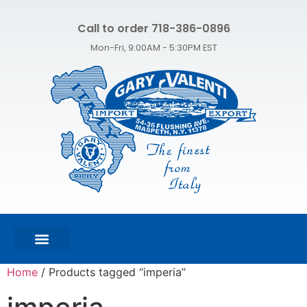
Call to order 718-386-0896
Mon-Fri, 9:00AM - 5:30PM EST
FEATURED PRODUCTS
SHOP ALL PRODUCTS
CONTACT US
Home
/ Products tagged “imperia”