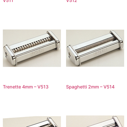
V511
V512
Trenette 4mm – V513
Spaghetti 2mm – V514