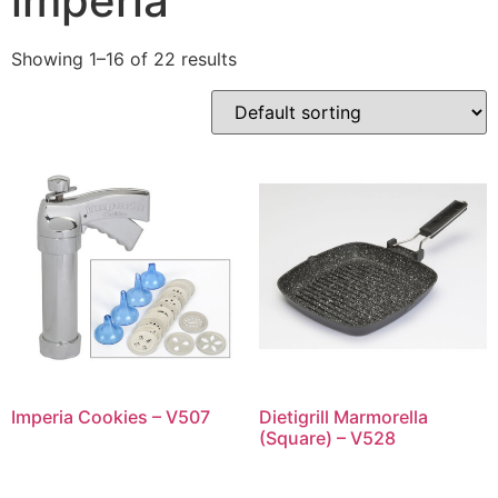
imperia
Showing 1–16 of 22 results
Imperia Cookies – V507
Dietigrill Marmorella
(Square) – V528