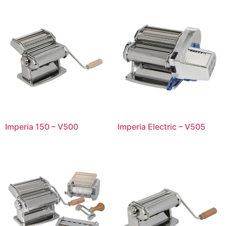
Imperia 150 – V500
Imperia Electric – V505