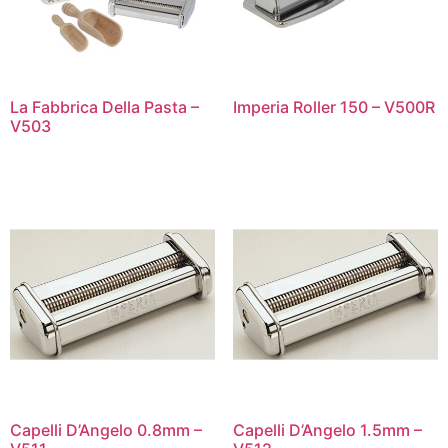
La Fabbrica Della Pasta –
Imperia Roller 150 – V500R
V503
Capelli D’Angelo 0.8mm –
Capelli D’Angelo 1.5mm –