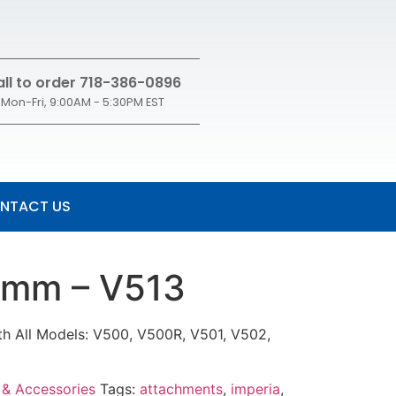
ll to order 718-386-0896
Mon-Fri, 9:00AM - 5:30PM EST
NTACT US
4mm – V513
h All Models: V500, V500R, V501, V502,
 & Accessories
Tags:
attachments
,
imperia
,