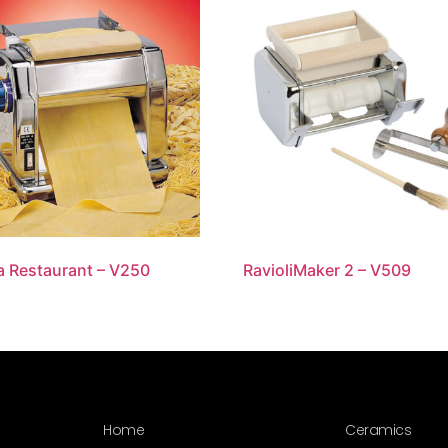
a Restaurant – V250
RavioliMaker 2 – V509
Home
Ceramics