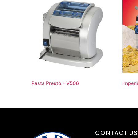
Pasta Presto – V506
Imperi
CONTACT US