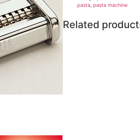
pasta
,
pasta machine
Related product