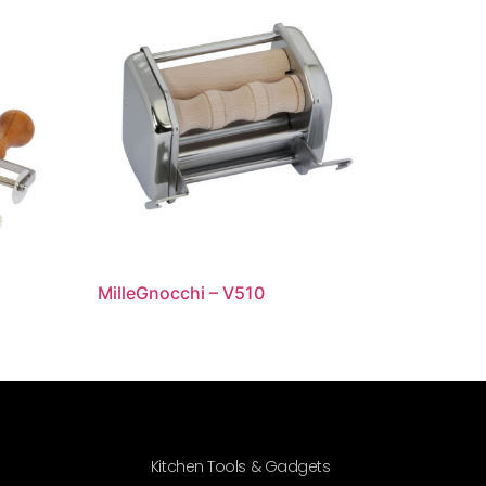
MilleGnocchi – V510
Kitchen Tools & Gadgets