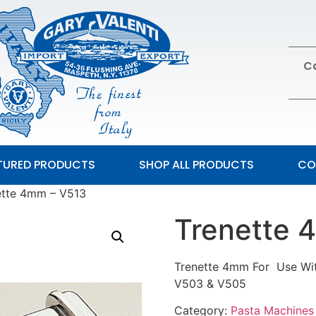
Ca
TURED PRODUCTS
SHOP ALL PRODUCTS
CO
ette 4mm – V513
Trenette 
Trenette 4mm For Use Wit
V503 & V505
Category:
Pasta Machines