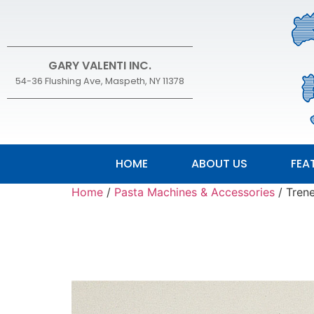
GARY VALENTI INC.
54-36 Flushing Ave, Maspeth, NY 11378
HOME
ABOUT US
FEA
Home
/
Pasta Machines & Accessories
/ Tren