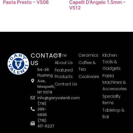
Pasta Presto – V506
Capelli D’Angelo 1.5mm –
V512
CONTACT
Home
Ceramics
Kitchen
US
Tools &
About Us
Coffee &
Gadgets
Tea
54-36
Featured
Flushing
Pasta
Products
Cookware
Ave,
Machines &
Contact Us
Maspeth,
Accessories
NY 11378
Specialty
info@garyvalenti.com
Items
(718)
386-
Tabletop &
0896
Bar
(718)
417-6227