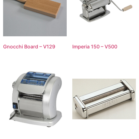
Gnocchi Board – V129
Imperia 150 – V500