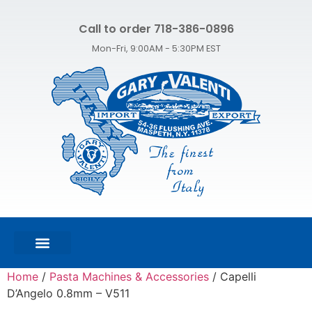
Call to order 718-386-0896
Mon-Fri, 9:00AM - 5:30PM EST
FEATURED PRODUCTS
SHOP ALL PRODUCTS
CONTACT US
Home
/
Pasta Machines & Accessories
/ Capelli
D’Angelo 0.8mm – V511