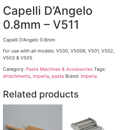
Capelli D’Angelo
0.8mm – V511
Capelli D’Angelo 0.8mm
For use with all models: V500, V500R, V501, V502,
V503 & V505
Category:
Pasta Machines & Accessories
Tags:
attachments
,
imperia
,
pasta
Brand:
Imperia
Related products