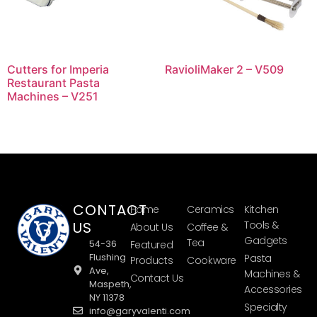
Cutters for Imperia
RavioliMaker 2 – V509
Restaurant Pasta
Machines – V251
CONTACT
Home
Ceramics
Kitchen
US
Tools &
About Us
Coffee &
Gadgets
Tea
54-36
Featured
Flushing
Pasta
Products
Cookware
Ave,
Machines &
Contact Us
Maspeth,
Accessories
NY 11378
Specialty
info@garyvalenti.com