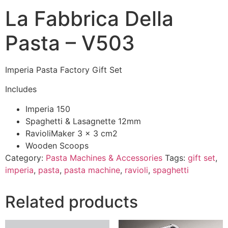
La Fabbrica Della
Pasta – V503
Imperia Pasta Factory Gift Set
Includes
Imperia 150
Spaghetti & Lasagnette 12mm
RavioliMaker 3 x 3 cm2
Wooden Scoops
Category:
Pasta Machines & Accessories
Tags:
gift set
,
imperia
,
pasta
,
pasta machine
,
ravioli
,
spaghetti
Related products