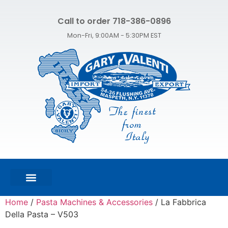
Call to order 718-386-0896
Mon-Fri, 9:00AM - 5:30PM EST
FEATURED PRODUCTS
SHOP ALL PRODUCTS
CONTACT US
Home
/
Pasta Machines & Accessories
/ La Fabbrica
Della Pasta – V503