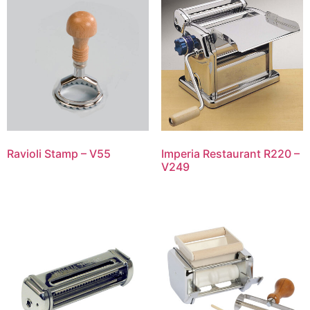
Ravioli Stamp – V55
Imperia Restaurant R220 –
V249