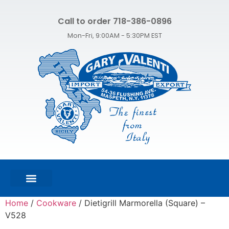
Call to order 718-386-0896
Mon-Fri, 9:00AM - 5:30PM EST
FEATURED PRODUCTS
SHOP ALL PRODUCTS
CONTACT US
Home
/
Cookware
/ Dietigrill Marmorella (Square) –
V528