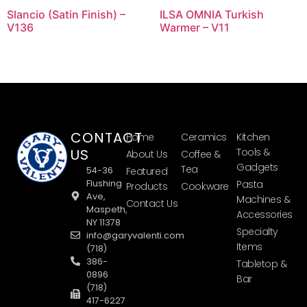
Slancio (Satin Finish) –
ILSA OMNIA Turkish
V136
Warmer – V11
CONTACT
Home
Ceramics
Kitchen
US
Tools &
About Us
Coffee &
Gadgets
Tea
54-36
Featured
Flushing
Pasta
Products
Cookware
Ave,
Machines &
Contact Us
Maspeth,
Accessories
NY 11378
Specialty
info@garyvalenti.com
Items
(718)
386-
Tabletop &
0896
Bar
(718)
417-6227