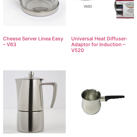
Cheese Server Linea Easy
Universal Heat Diffuser-
– V63
Adaptor for Induction –
V520