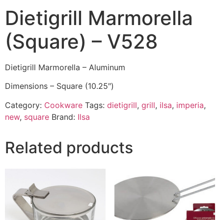
Dietigrill Marmorella
(Square) – V528
Dietigrill Marmorella – Aluminum
Dimensions – Square (10.25″)
Category:
Cookware
Tags:
dietigrill
,
grill
,
ilsa
,
imperia
,
new
,
square
Brand:
Ilsa
Related products