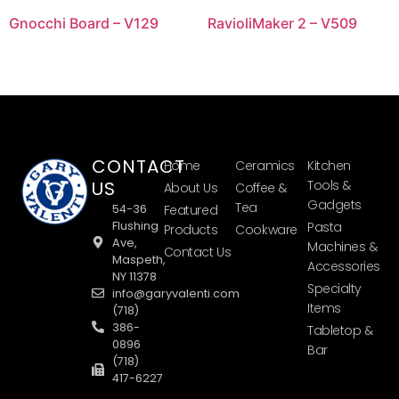
Gnocchi Board – V129
RavioliMaker 2 – V509
CONTACT
Home
Ceramics
Kitchen
US
Tools &
About Us
Coffee &
Gadgets
Tea
54-36
Featured
Flushing
Pasta
Products
Cookware
Ave,
Machines &
Contact Us
Maspeth,
Accessories
NY 11378
Specialty
info@garyvalenti.com
Items
(718)
386-
Tabletop &
0896
Bar
(718)
417-6227