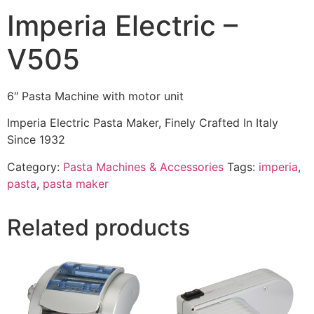
Imperia Electric –
V505
6″ Pasta Machine with motor unit
Imperia Electric Pasta Maker, Finely Crafted In Italy
Since 1932
Category:
Pasta Machines & Accessories
Tags:
imperia
,
pasta
,
pasta maker
Related products