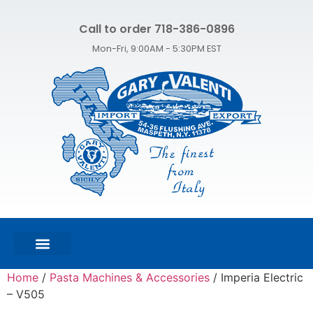
Call to order 718-386-0896
Mon-Fri, 9:00AM - 5:30PM EST
FEATURED PRODUCTS
SHOP ALL PRODUCTS
CONTACT US
Home
/
Pasta Machines & Accessories
/ Imperia Electric
– V505