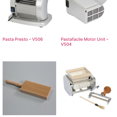
Pasta Presto – V506
Pastafacile Motor Unit –
V504