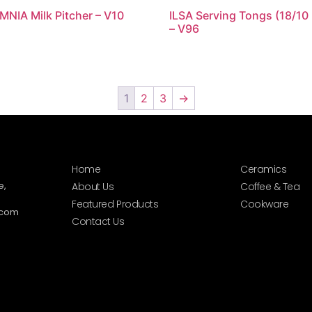
MNIA Milk Pitcher – V10
ILSA Serving Tongs (18/10
– V96
1
2
3
→
Home
Ceramics
e,
About Us
Coffee & Tea
Featured Products
Cookware
.com
Contact Us