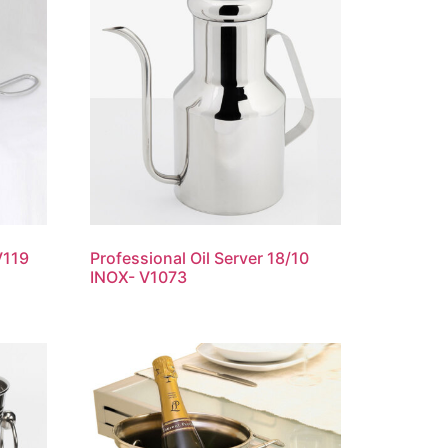
V119
Professional Oil Server 18/10
INOX- V1073