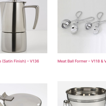
o (Satin Finish) – V136
Meat Ball Former – V118 & 