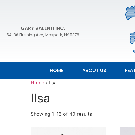
GARY VALENTI INC.
54-36 Flushing Ave, Maspeth, NY 11378
HOME
ABOUT US
FEA
Home
/ Ilsa
Ilsa
Showing 1–16 of 40 results