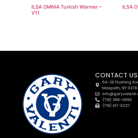
ILSA OMNIA Turkish Warmer –
ILSA O
V11
CONTACT US
54-36 Flushing Av
Maspeth, NY 11378
info@garyvalenti
(718) 386-0896
(718) 417-6227