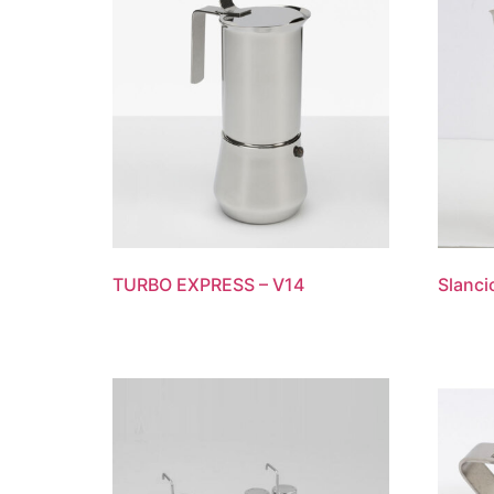
TURBO EXPRESS – V14
Slanci