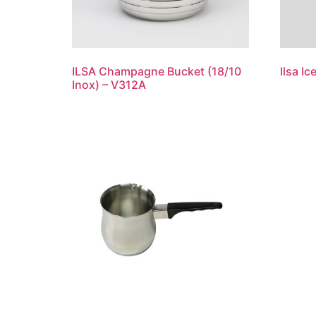
ILSA Champagne Bucket (18/10
Ilsa I
Inox) – V312A