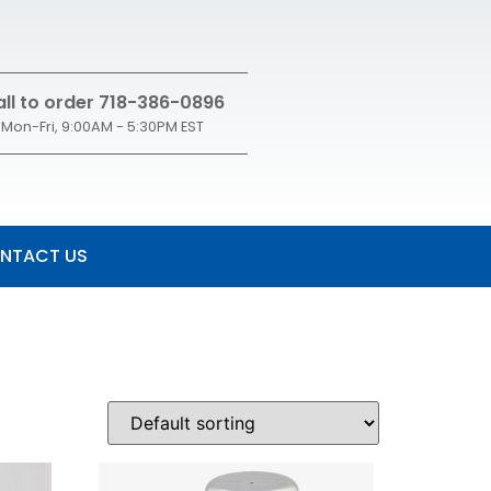
ll to order 718-386-0896
Mon-Fri, 9:00AM - 5:30PM EST
NTACT US