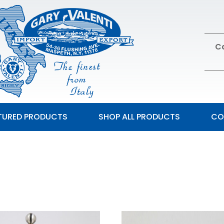
Ca
TURED PRODUCTS
SHOP ALL PRODUCTS
CO