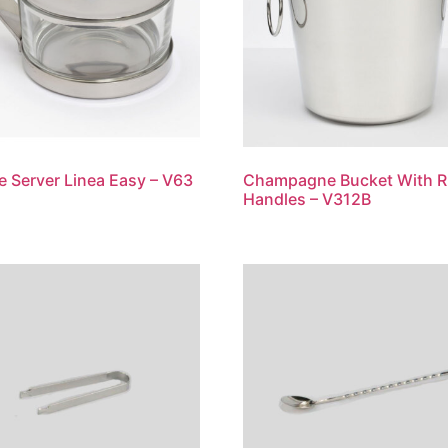
 Server Linea Easy – V63
Champagne Bucket With R
Handles – V312B