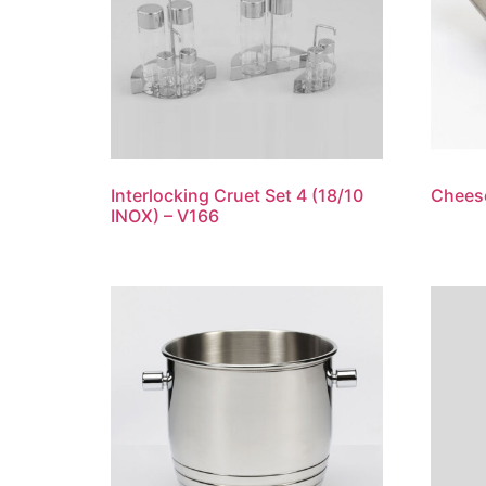
Interlocking Cruet Set 4 (18/10
Cheese
INOX) – V166