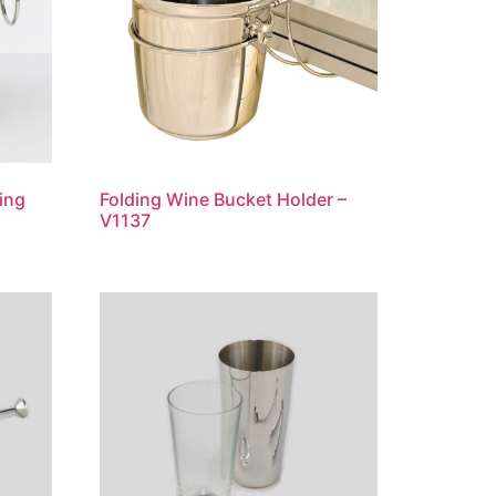
ing
Folding Wine Bucket Holder –
V1137