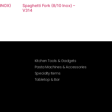
 INOX)
Spaghetti Fork (8/10 Inox) –
V314
Kitchen Tools & Gadgets
Pasta Machines & Accessories
Specialty Items
Tabletop & Bar