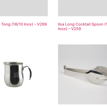
ce Tong (18/10 Inox) – V269
Ilsa Long Cocktail Spoon (
Inox) – V259