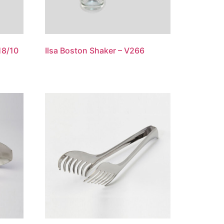
18/10
Ilsa Boston Shaker – V266