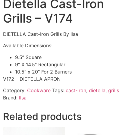
Dietella Cast-Iron
Grills – V174
DIETELLA Cast-Iron Grills By Ilsa
Available Dimensions:
9.5” Square
9” X 14.5” Rectangular
10.5” x 20” For 2 Burners
V172 – DIETELLA APRON
Category:
Cookware
Tags:
cast-iron
,
dietella
,
grills
Brand:
Ilsa
Related products