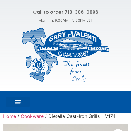
Call to order 718-386-0896
Mon-Fri, 9:00AM - 5:30PM EST
FEATURED PRODUCTS
SHOP ALL PRODUCTS
CONTACT US
Home
/
Cookware
/ Dietella Cast-Iron Grills – V174