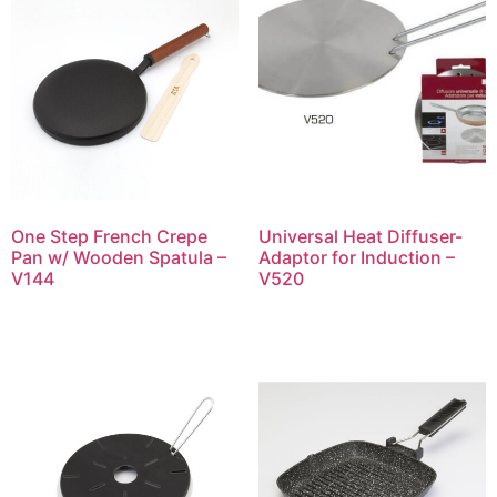
One Step French Crepe
Universal Heat Diffuser-
Pan w/ Wooden Spatula –
Adaptor for Induction –
V144
V520