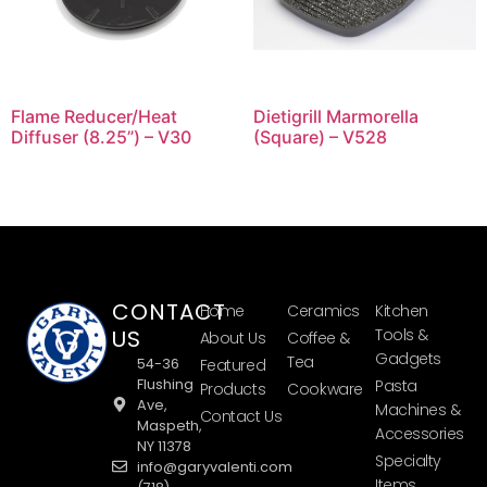
Flame Reducer/Heat
Dietigrill Marmorella
Diffuser (8.25”) – V30
(Square) – V528
CONTACT
Home
Ceramics
Kitchen
US
Tools &
About Us
Coffee &
Gadgets
Tea
54-36
Featured
Flushing
Pasta
Products
Cookware
Ave,
Machines &
Contact Us
Maspeth,
Accessories
NY 11378
Specialty
info@garyvalenti.com
Items