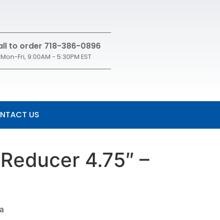
ll to order 718-386-0896
Mon-Fri, 9:00AM - 5:30PM EST
NTACT US
 Reducer 4.75″ –
sa