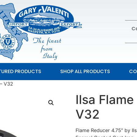
Ca
TURED PRODUCTS
SHOP ALL PRODUCTS
CO
 – V32
Ilsa Flame
V32
Flame Reducer 4.75″ by Il