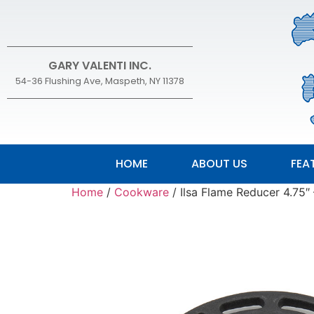
GARY VALENTI INC.
54-36 Flushing Ave, Maspeth, NY 11378
HOME
ABOUT US
FEA
Home
/
Cookware
/ Ilsa Flame Reducer 4.75″