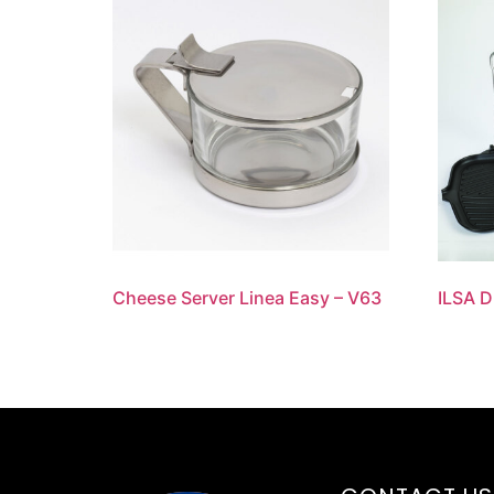
Cheese Server Linea Easy – V63
ILSA 