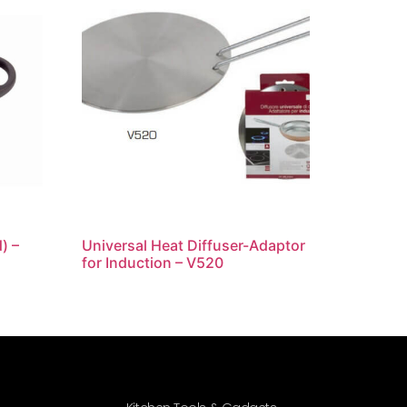
) –
Universal Heat Diffuser-Adaptor
for Induction – V520