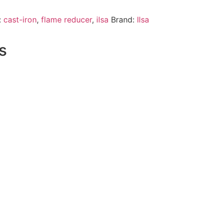
:
cast-iron
,
flame reducer
,
ilsa
Brand:
Ilsa
s