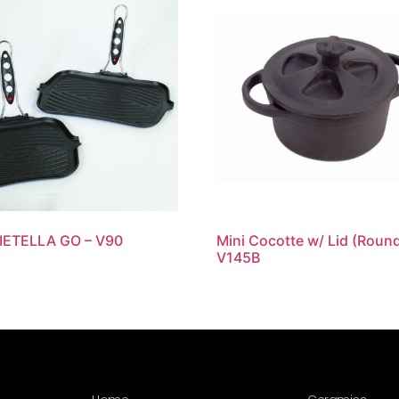
DIETELLA GO – V90
Mini Cocotte w/ Lid (Round
V145B