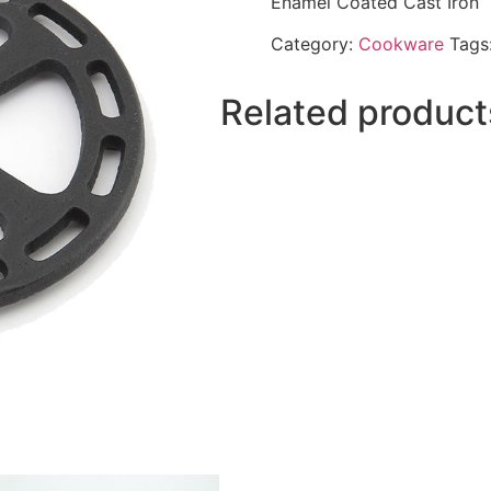
Enamel Coated Cast Iron
Category:
Cookware
Tags
Related product