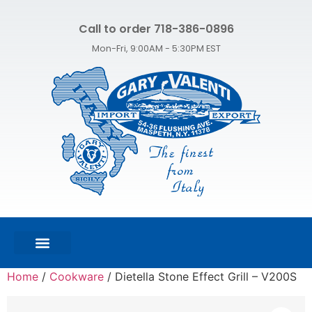
Call to order 718-386-0896
Mon-Fri, 9:00AM - 5:30PM EST
FEATURED PRODUCTS
SHOP ALL PRODUCTS
CONTACT US
Home
/
Cookware
/ Dietella Stone Effect Grill – V200S