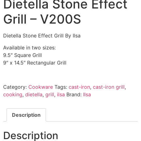
Dietella Stone Effect
Grill – V200S
Dietella Stone Effect Grill By Ilsa
Available in two sizes:
9.5″ Square Grill
9″ x 14.5″ Rectangular Grill
Category:
Cookware
Tags:
cast-iron
,
cast-iron grill
,
cooking
,
dietella
,
grill
,
ilsa
Brand:
Ilsa
Description
Description