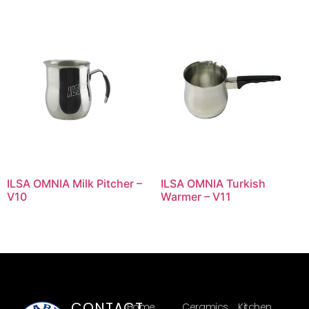
ILSA OMNIA Milk Pitcher –
ILSA OMNIA Turkish
V10
Warmer – V11
CONTACT
Home
Ceramics
Kitchen