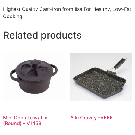
Highest Quality Cast-Iron from Ilsa For Healthy, Low-Fat
Cooking.
Related products
Mini Cocotte w/ Lid
Allu Gravity –V555
(Round) – V145B