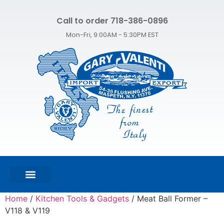
Call to order 718-386-0896
Mon-Fri, 9:00AM - 5:30PM EST
FEATURED PRODUCTS
SHOP ALL PRODUCTS
CONTACT US
Home
/
Kitchen Tools & Gadgets
/ Meat Ball Former –
V118 & V119