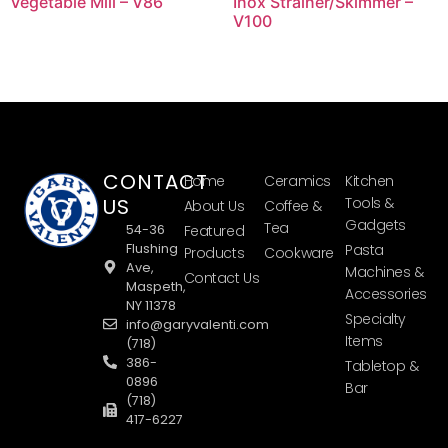
Vegetable Mill – V86
Inox Strainer/Skimmer –
V100
CONTACT
Home
Ceramics
Kitchen
US
Tools &
About Us
Coffee &
Gadgets
Tea
54-36
Featured
Flushing
Pasta
Products
Cookware
Ave,
Machines &
Contact Us
Maspeth,
Accessories
NY 11378
Specialty
info@garyvalenti.com
Items
(718)
386-
Tabletop &
0896
Bar
(718)
417-6227