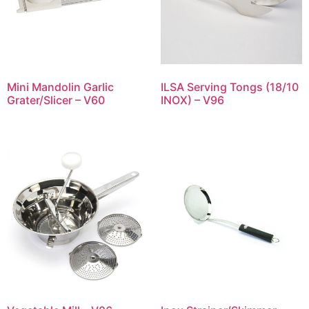
Mini Mandolin Garlic
ILSA Serving Tongs (18/10
Grater/Slicer – V60
INOX) – V96