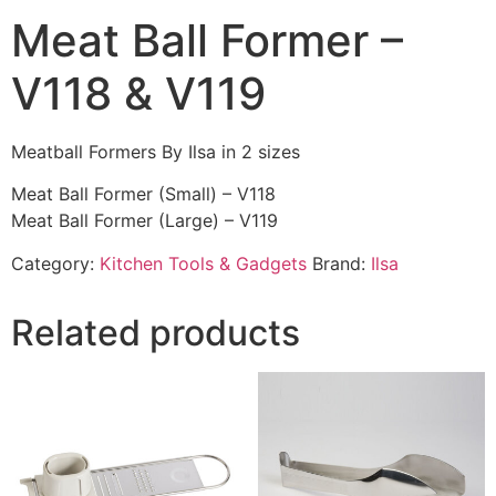
Meat Ball Former –
V118 & V119
Meatball Formers By Ilsa in 2 sizes
Meat Ball Former (Small) – V118
Meat Ball Former (Large) – V119
Category:
Kitchen Tools & Gadgets
Brand:
Ilsa
Related products