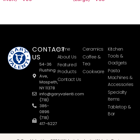
CONTACT
Home
Ceramics
Kitchen
US
Tools &
About Us
Coffee &
Gadgets
Tea
54-36
Featured
Flushing
Pasta
Products
Cookware
Ave,
Machines &
Contact Us
Maspeth,
Accessories
NY 11378
Specialty
info@garyvalenti.com
Items
(718)
386-
Tabletop &
0896
Bar
(718)
417-6227