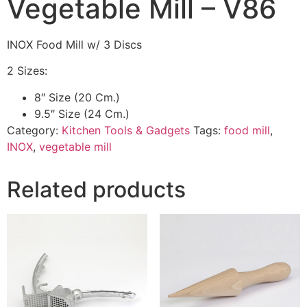
Vegetable Mill – V86
INOX Food Mill w/ 3 Discs
2 Sizes:
8″ Size (20 Cm.)
9.5″ Size (24 Cm.)
Category:
Kitchen Tools & Gadgets
Tags:
food mill
,
INOX
,
vegetable mill
Related products