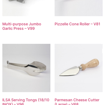
Multi-purpose Jumbo
Pizzelle Cone Roller – V81
Garlic Press – V99
ILSA Serving Tongs (18/10
Parmesan Cheese Cutter
INOX) – V96
(Large) – V68