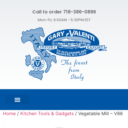
Call to order 718-386-0896
Mon-Fri, 9:00AM - 5:30PM EST
FEATURED PRODUCTS
SHOP ALL PRODUCTS
CONTACT US
Home
/
Kitchen Tools & Gadgets
/ Vegetable Mill – V86