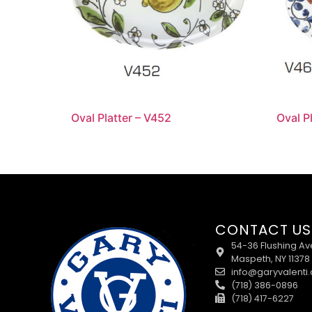
Oval Platter – V452
Oval P
CONTACT US
54-36 Flushing Av
Maspeth, NY 11378
info@garyvalenti
(718) 386-0896
(718) 417-6227