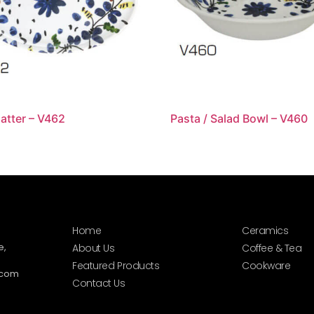
latter – V462
Pasta / Salad Bowl – V460
Home
Ceramics
e,
About Us
Coffee & Tea
Featured Products
Cookware
.com
Contact Us