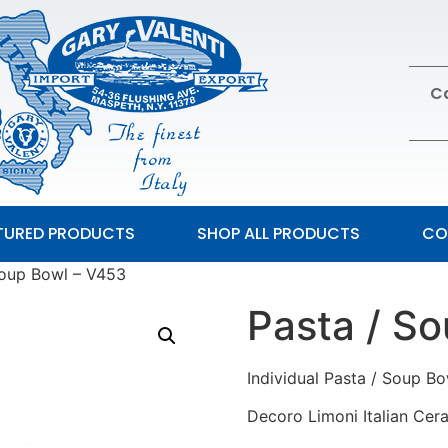
Ca
TURED PRODUCTS
SHOP ALL PRODUCTS
CO
Soup Bowl – V453
Pasta / S
Individual Pasta / Soup B
Decoro Limoni Italian Cer