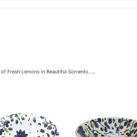
 of Fresh Lemons in Beautiful Sorrento…..