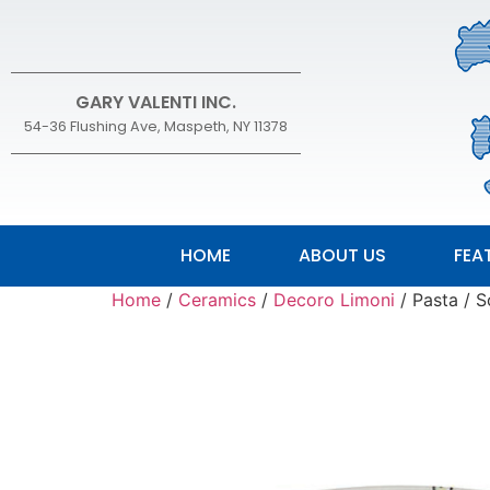
GARY VALENTI INC.
54-36 Flushing Ave, Maspeth, NY 11378
HOME
ABOUT US
FEA
Home
/
Ceramics
/
Decoro Limoni
/ Pasta / 