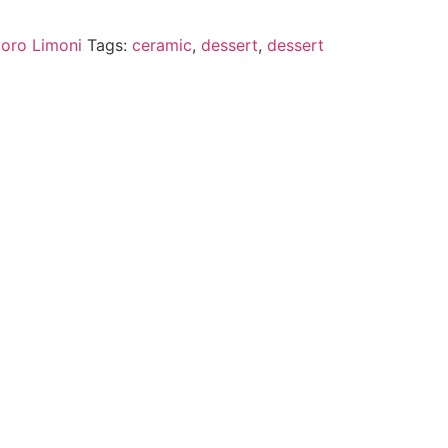
oro Limoni
Tags:
ceramic
,
dessert
,
dessert