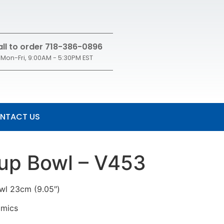
ll to order 718-386-0896
Mon-Fri, 9:00AM - 5:30PM EST
NTACT US
oup Bowl – V453
owl 23cm (9.05″)
amics