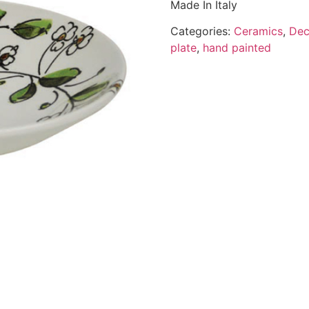
Made In Italy
Categories:
Ceramics
,
Dec
plate
,
hand painted