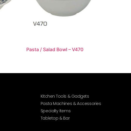
Pasta / Salad Bowl – V470
Kitchen Tools & Gadgets
Pasta Machines & Accessories
Specialty Items
Tabletop & Bar