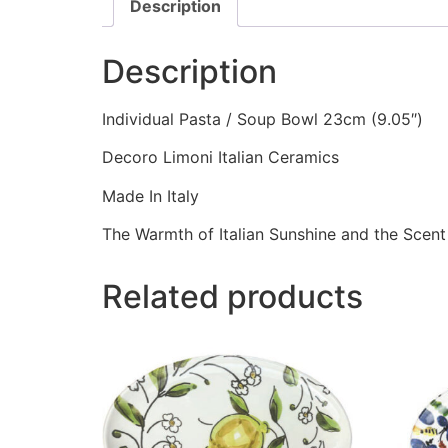
Description
Description
Individual Pasta / Soup Bowl 23cm (9.05″)
Decoro Limoni Italian Ceramics
Made In Italy
The Warmth of Italian Sunshine and the Scent
Related products