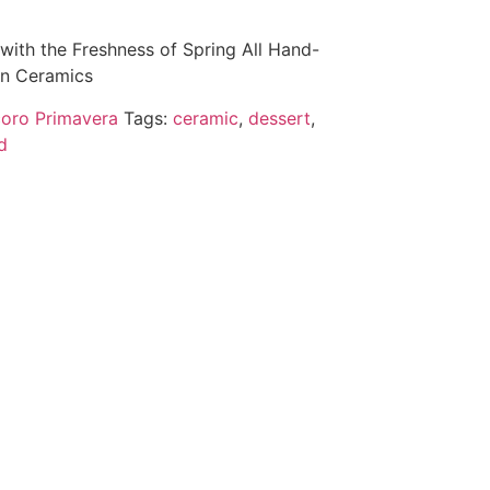
with the Freshness of Spring All Hand-
ian Ceramics
oro Primavera
Tags:
ceramic
,
dessert
,
d