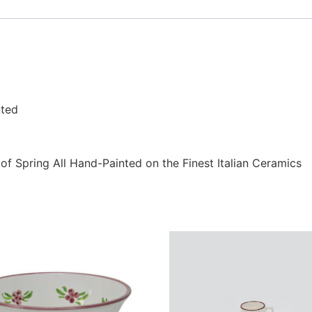
nted
of Spring All Hand-Painted on the Finest Italian Ceramics