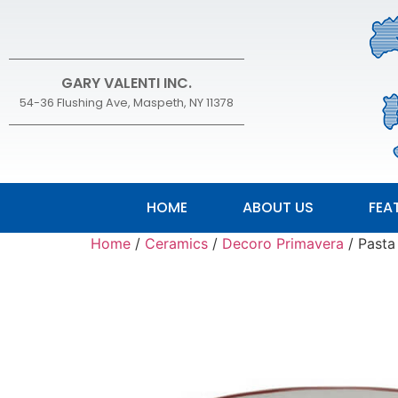
GARY VALENTI INC.
54-36 Flushing Ave, Maspeth, NY 11378
HOME
ABOUT US
FEA
Home
/
Ceramics
/
Decoro Primavera
/ Pasta