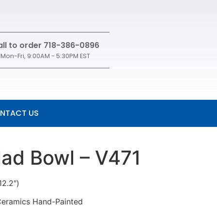
ll to order 718-386-0896
Mon-Fri, 9:00AM - 5:30PM EST
NTACT US
lad Bowl – V471
12.2″)
 Ceramics Hand-Painted