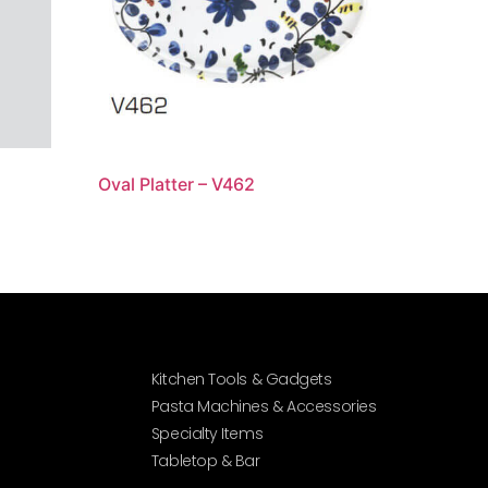
Oval Platter – V462
Kitchen Tools & Gadgets
Pasta Machines & Accessories
Specialty Items
Tabletop & Bar