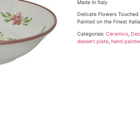
Made In Italy
Delicate Flowers Touched 
Painted on the Finest Ital
Categories:
Ceramics
,
Dec
dessert plate
,
hand painte