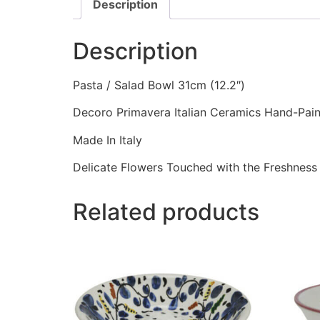
Description
Description
Pasta / Salad Bowl 31cm (12.2″)
Decoro Primavera Italian Ceramics Hand-Pai
Made In Italy
Delicate Flowers Touched with the Freshness 
Related products