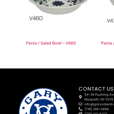
Pasta / Salad Bowl – V460
Pasta 
CONTACT US
54-36 Flushing Av
Maspeth, NY 11378
info@garyvalenti
(718) 386-0896
(718) 417-6227