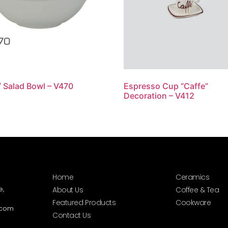
/ Salad Bowl – V470
Espresso Cup “Caffe”
Decoration – V412
Home
Ceramics
e,
About Us
Coffee & Tea
Featured Products
Cookware
.com
Contact Us