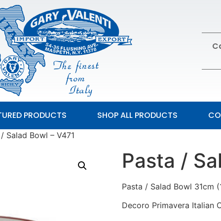
Ca
TURED PRODUCTS
SHOP ALL PRODUCTS
CO
 / Salad Bowl – V471
Pasta / Sa
Pasta / Salad Bowl 31cm (
Decoro Primavera Italian