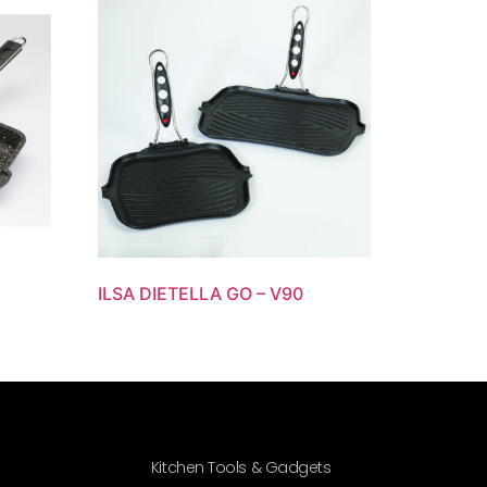
ILSA DIETELLA GO – V90
Kitchen Tools & Gadgets