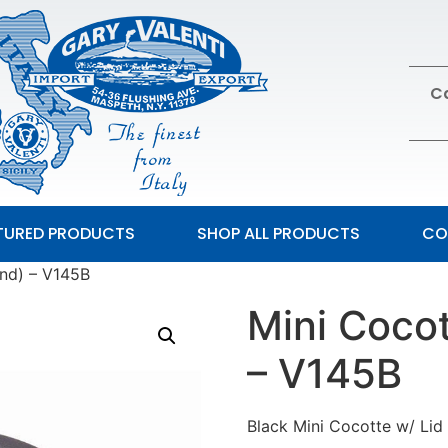
Ca
TURED PRODUCTS
SHOP ALL PRODUCTS
CO
und) – V145B
Mini Cocot
– V145B
Black Mini Cocotte w/ Lid