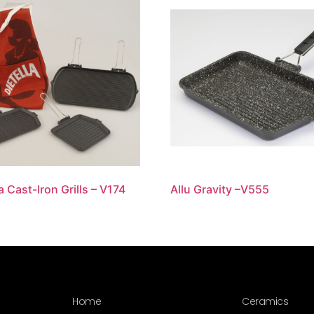
a Cast-Iron Grills – V174
Allu Gravity –V555
Home
Ceramics