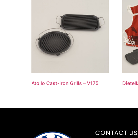
Atollo Cast-Iron Grills – V175
Dietell
CONTACT US