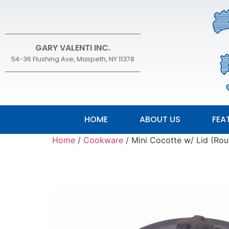
GARY VALENTI INC.
54-36 Flushing Ave, Maspeth, NY 11378
HOME
ABOUT US
FEA
Home
/
Cookware
/ Mini Cocotte w/ Lid (Ro