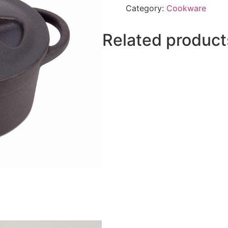
Category:
Cookware
Related product