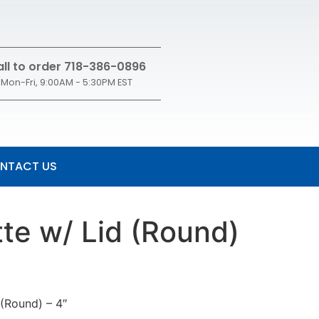
ll to order 718-386-0896
Mon-Fri, 9:00AM - 5:30PM EST
NTACT US
te w/ Lid (Round)
 (Round) – 4″