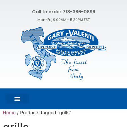
Call to order 718-386-0896
Mon-Fri, 9:00AM - 5:30PM EST
FEATURED PRODUCTS
SHOP ALL PRODUCTS
CONTACT US
Home
/ Products tagged “grills”