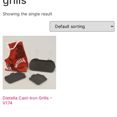
grills
Showing the single result
Dietella Cast-Iron Grills –
V174