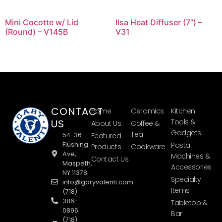
Mini Cocotte w/ Lid
Ilsa Heat Diffuser (7”) –
(Round) – V145B
V31
CONTACT
Home
Ceramics
Kitchen
US
Tools &
About Us
Coffee &
Gadgets
Tea
54-36
Featured
Flushing
Pasta
Products
Cookware
Ave,
Machines &
Contact Us
Maspeth,
Accessories
NY 11378
Specialty
info@garyvalenti.com
Items
(718)
386-
Tabletop &
0896
Bar
(718)