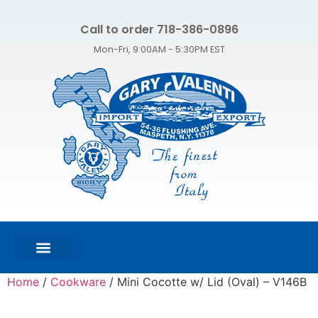
Call to order 718-386-0896
Mon-Fri, 9:00AM - 5:30PM EST
FEATURED PRODUCTS
SHOP ALL PRODUCTS
CONTACT US
Home
/
Cookware
/ Mini Cocotte w/ Lid (Oval) – V146B