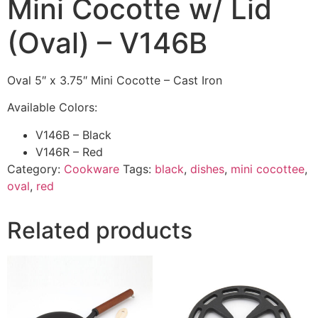
Mini Cocotte w/ Lid
(Oval) – V146B
Oval 5″ x 3.75″ Mini Cocotte – Cast Iron
Available Colors:
V146B – Black
V146R – Red
Category:
Cookware
Tags:
black
,
dishes
,
mini cocottee
,
oval
,
red
Related products