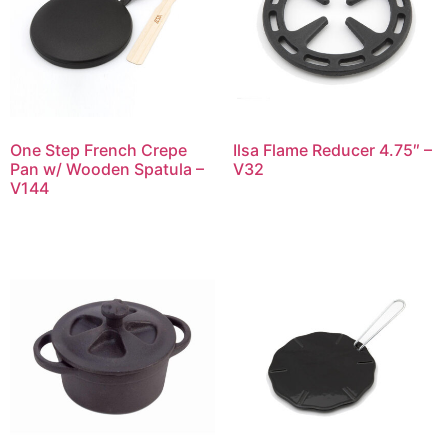
One Step French Crepe
Ilsa Flame Reducer 4.75″ –
Pan w/ Wooden Spatula –
V32
V144