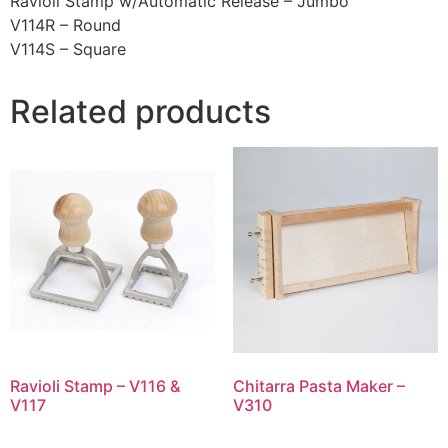
Ravioli Stamp w/Automatic Release – Jumbo
V114R – Round
V114S – Square
Related products
Ravioli Stamp – V116 &
Chitarra Pasta Maker –
V117
V310