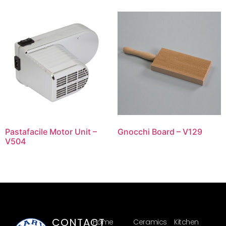
Pastafacile Motor Unit –
Gnocchi Board – V129
V504
CONTACT
Home
Ceramics
Kitchen