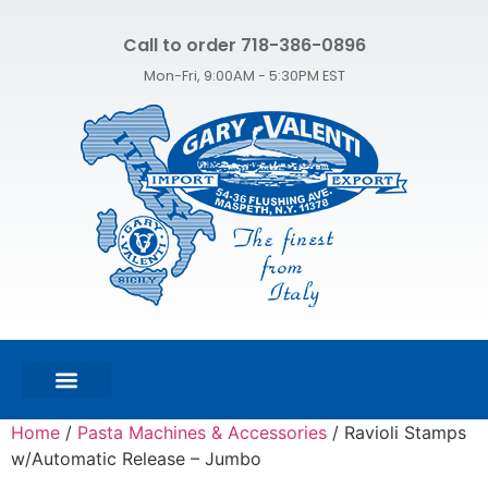
Call to order 718-386-0896
Mon-Fri, 9:00AM - 5:30PM EST
FEATURED PRODUCTS
SHOP ALL PRODUCTS
CONTACT US
Home
/
Pasta Machines & Accessories
/ Ravioli Stamps
w/Automatic Release – Jumbo