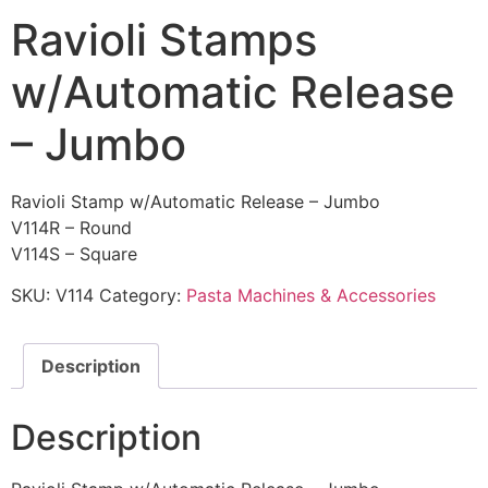
Ravioli Stamps
w/Automatic Release
– Jumbo
Ravioli Stamp w/Automatic Release – Jumbo
V114R – Round
V114S – Square
SKU:
V114
Category:
Pasta Machines & Accessories
Description
Description