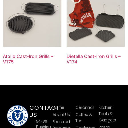
Atollo Cast-Iron Grills –
Dietella Cast-Iron Grills –
V175
V174
CONTACT
Home
Ceramics
Kitchen
US
Tools &
About Us
Coffee &
Gadgets
Tea
54-36
Featured
Flushing
Pasta