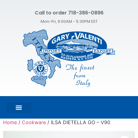
Call to order 718-386-0896
Mon-Fri, 9:00AM - 5:30PM EST
FEATURED PRODUCTS
SHOP ALL PRODUCTS
CONTACT US
Home
/
Cookware
/ ILSA DIETELLA GO – V90