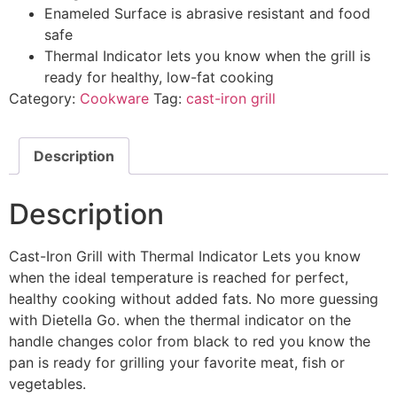
Enameled Surface is abrasive resistant and food
safe
Thermal Indicator lets you know when the grill is
ready for healthy, low-fat cooking
Category:
Cookware
Tag:
cast-iron grill
Description
Description
Cast-Iron Grill with Thermal Indicator Lets you know
when the ideal temperature is reached for perfect,
healthy cooking without added fats. No more guessing
with Dietella Go. when the thermal indicator on the
handle changes color from black to red you know the
pan is ready for grilling your favorite meat, fish or
vegetables.