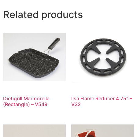
Related products
Dietigrill Marmorella
Ilsa Flame Reducer 4.75″ –
(Rectangle) – V549
V32