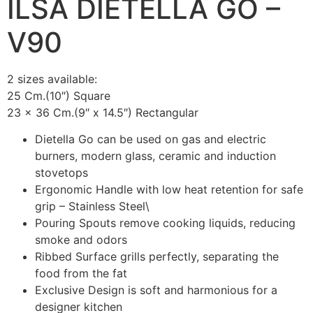
ILSA DIETELLA GO –
V90
2 sizes available:
25 Cm.(10″) Square
23 x 36 Cm.(9″ x 14.5″) Rectangular
Dietella Go can be used on gas and electric
burners, modern glass, ceramic and induction
stovetops
Ergonomic Handle with low heat retention for safe
grip – Stainless Steel\
Pouring Spouts remove cooking liquids, reducing
smoke and odors
Ribbed Surface grills perfectly, separating the
food from the fat
Exclusive Design is soft and harmonious for a
designer kitchen