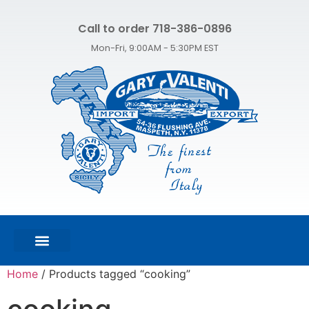
Call to order 718-386-0896
Mon-Fri, 9:00AM - 5:30PM EST
FEATURED PRODUCTS
SHOP ALL PRODUCTS
CONTACT US
Home
/ Products tagged “cooking”