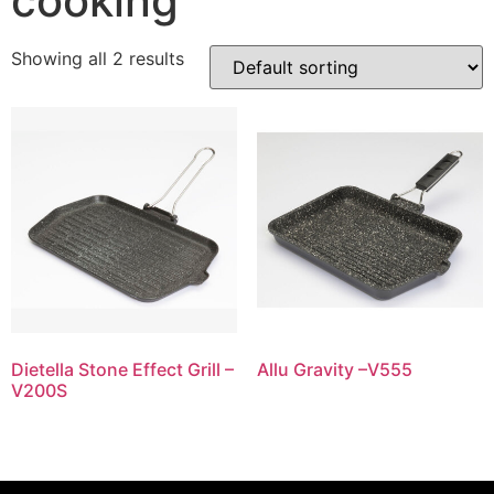
cooking
Showing all 2 results
Dietella Stone Effect Grill –
Allu Gravity –V555
V200S