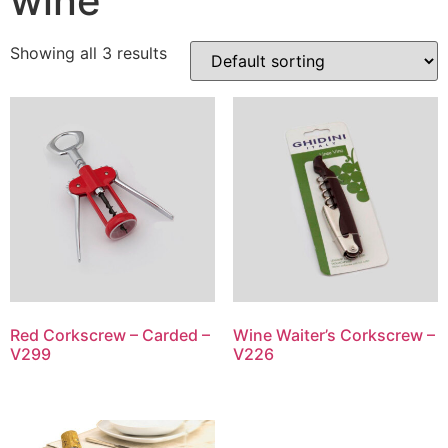
wine
Showing all 3 results
Red Corkscrew – Carded –
Wine Waiter’s Corkscrew –
V299
V226