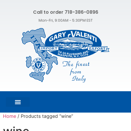
Call to order 718-386-0896
Mon-Fri, 9:00AM - 5:30PM EST
FEATURED PRODUCTS
SHOP ALL PRODUCTS
CONTACT US
Home
/ Products tagged “wine”