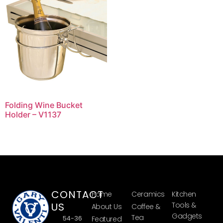
Folding Wine Bucket
Holder – V1137
CONTACT
Home
Ceramics
Kitchen
US
Tools &
About Us
Coffee &
Gadgets
Tea
54-36
Featured