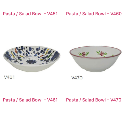
Pasta / Salad Bowl – V451
Pasta / Salad Bowl – V460
Pasta / Salad Bowl – V461
Pasta / Salad Bowl – V470