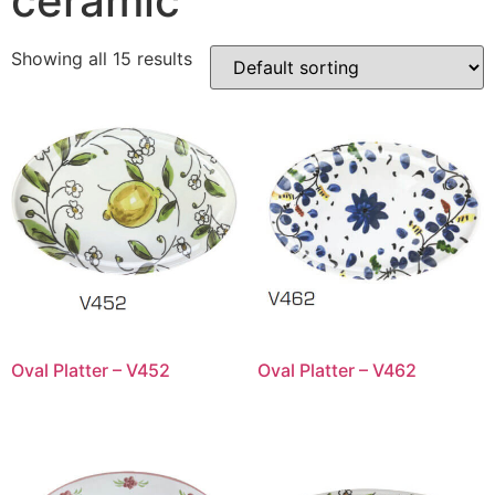
ceramic
Showing all 15 results
Oval Platter – V452
Oval Platter – V462