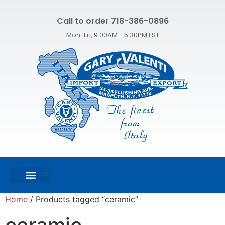
Call to order 718-386-0896
Mon-Fri, 9:00AM - 5:30PM EST
FEATURED PRODUCTS
SHOP ALL PRODUCTS
CONTACT US
Home
/ Products tagged “ceramic”