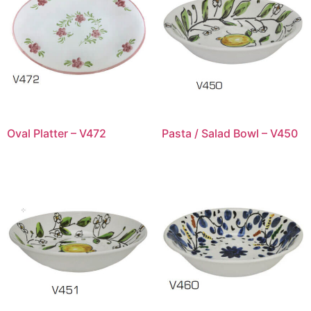
Oval Platter – V472
Pasta / Salad Bowl – V450