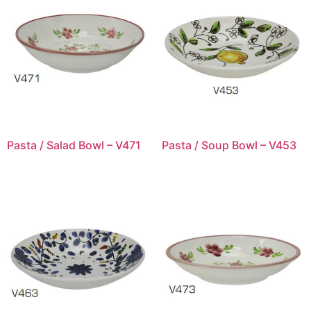
Pasta / Salad Bowl – V471
Pasta / Soup Bowl – V453