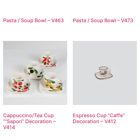
Pasta / Soup Bowl – V463
Pasta / Soup Bowl – V473
Cappuccino/Tea Cup
Espresso Cup “Caffe”
““Sapori” Decoration –
Decoration – V412
V414