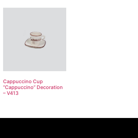
Cappuccino Cup
“Cappuccino” Decoration
– V413