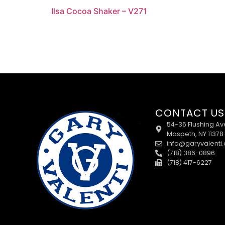
Ilsa Cocoa Shaker – V271
CONTACT US
54-36 Flushing Av
Maspeth, NY 11378
info@garyvalenti
(718) 386-0896
(718) 417-6227