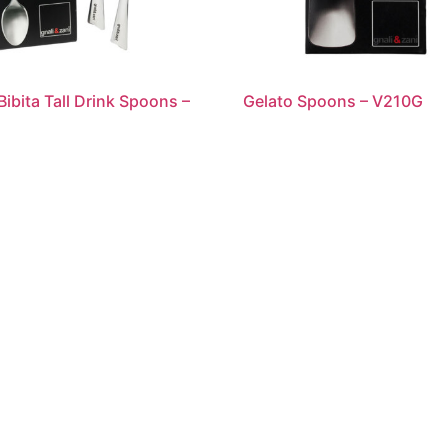
Bibita Tall Drink Spoons –
Gelato Spoons – V210G