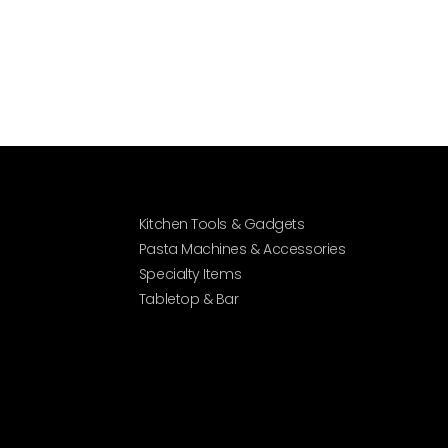
Kitchen Tools & Gadgets
Pasta Machines & Accessories
Specialty Items
Tabletop & Bar