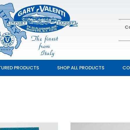
Ca
TURED PRODUCTS
SHOP ALL PRODUCTS
CO