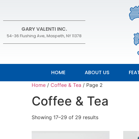
GARY VALENTI INC.
54-36 Flushing Ave, Maspeth, NY 11378
HOME
ABOUT US
FEA
Home
/
Coffee & Tea
/ Page 2
Coffee & Tea
Showing 17–29 of 29 results