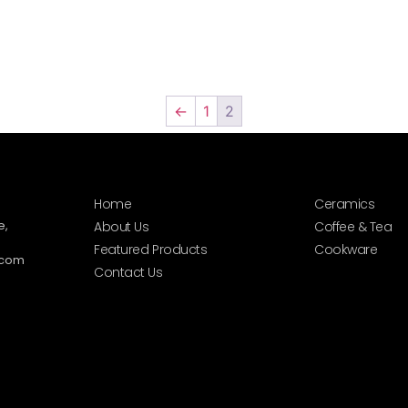
←
1
2
Home
Ceramics
e,
About Us
Coffee & Tea
Featured Products
Cookware
.com
Contact Us