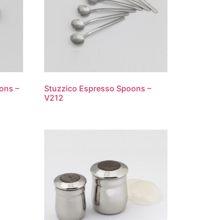
ons –
Stuzzico Espresso Spoons –
V212