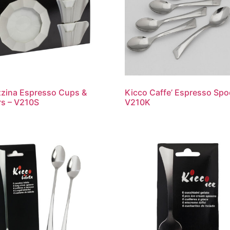
zina Espresso Cups &
Kicco Caffe’ Espresso Spo
s – V210S
V210K