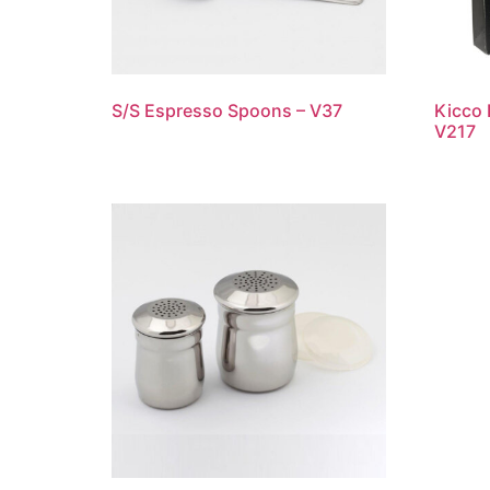
S/S Espresso Spoons – V37
Kicco 
V217