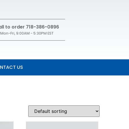
ll to order 718-386-0896
Mon-Fri, 9:00AM - 5:30PM EST
NTACT US