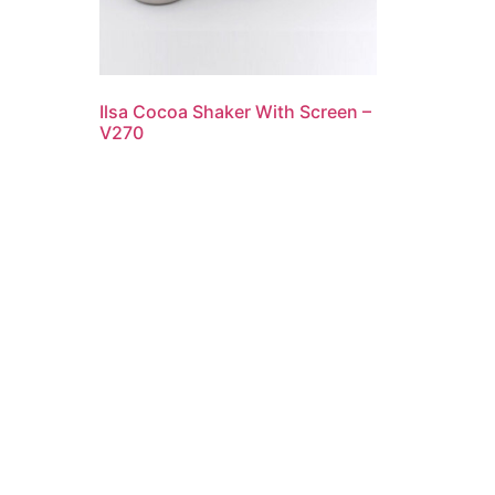
Ilsa Cocoa Shaker With Screen –
V270