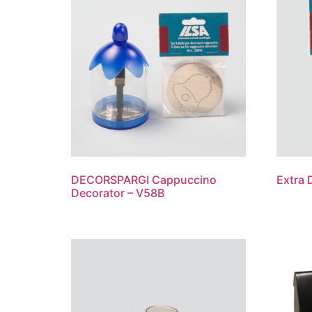
DECORSPARGI Cappuccino
Extra 
Decorator – V58B