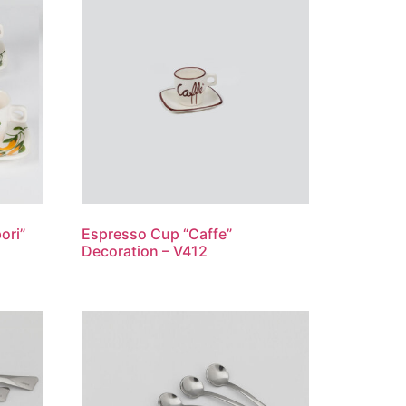
ori”
Espresso Cup “Caffe”
Decoration – V412