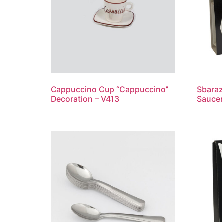
Cappuccino Cup “Cappuccino”
Sbaraz
Decoration – V413
Saucer