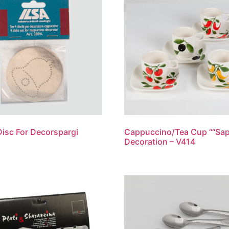
Disc For Decorspargi
Cappuccino/Tea Cup ““Sap
Decoration – V414