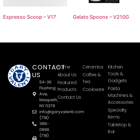
Espresso Scoop – V17
Gelato Spoons – V210G
CONTACT
Home
Ceramics
Kitchen
US
Tools &
About Us
Coffee &
Gadgets
Tea
54-36
Featured
Flushing
Pasta
Products
Cookware
Ave,
Machines &
Contact Us
Maspeth,
Accessories
NY 11378
Specialty
info@garyvalenti.com
Items
(718)
386-
Tabletop &
0896
Bar
(718)