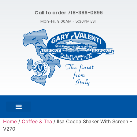
Call to order 718-386-0896
Mon-Fri, 9:00AM - 5:30PM EST
FEATURED PRODUCTS
SHOP ALL PRODUCTS
CONTACT US
Home
/
Coffee & Tea
/ Ilsa Cocoa Shaker With Screen –
V270