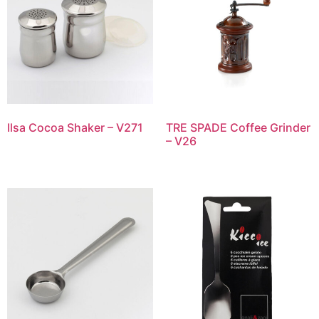
Ilsa Cocoa Shaker – V271
TRE SPADE Coffee Grinder
– V26