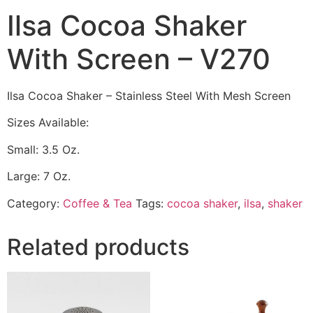
Ilsa Cocoa Shaker
With Screen – V270
Ilsa Cocoa Shaker – Stainless Steel With Mesh Screen
Sizes Available:
Small: 3.5 Oz.
Large: 7 Oz.
Category:
Coffee & Tea
Tags:
cocoa shaker
,
ilsa
,
shaker
Related products