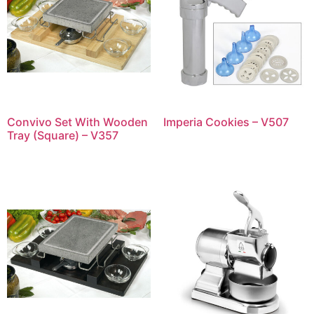
Convivo Set With Wooden
Imperia Cookies – V507
Tray (Square) – V357