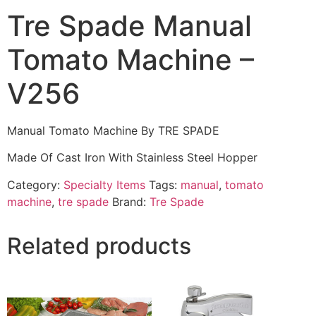
Tre Spade Manual
Tomato Machine –
V256
Manual Tomato Machine By TRE SPADE
Made Of Cast Iron With Stainless Steel Hopper
Category:
Specialty Items
Tags:
manual
,
tomato
machine
,
tre spade
Brand:
Tre Spade
Related products