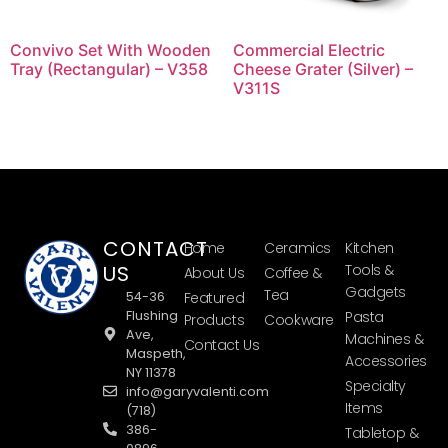
Convivo Set With Wooden
Commercial Electric
Tray (Rectangular) – V358
Cheese Grater (Silver) –
V311S
CONTACT
Home
Ceramics
Kitchen
US
Tools &
About Us
Coffee &
Gadgets
Tea
54-36
Featured
Flushing
Pasta
Products
Cookware
Ave,
Machines &
Contact Us
Maspeth,
Accessories
NY 11378
Specialty
info@garyvalenti.com
Items
(718)
386-
Tabletop &