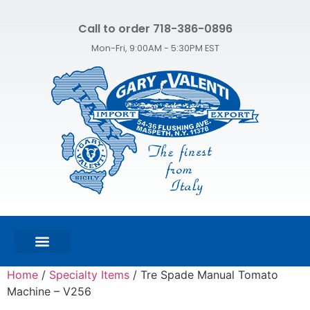
Call to order 718-386-0896
Mon-Fri, 9:00AM - 5:30PM EST
FEATURED PRODUCTS
SHOP ALL PRODUCTS
CONTACT US
Home
/
Specialty Items
/ Tre Spade Manual Tomato
Machine – V256