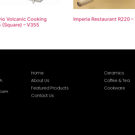
io Volcanic Cooking
Imperia Restaurant R220 –
 (Square) – V355
Home
Ceramics
e,
About Us
Coffee & Tea
Featured Products
Cookware
.com
Contact Us