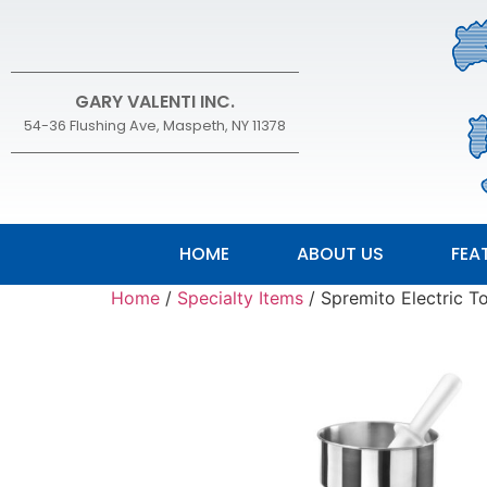
GARY VALENTI INC.
54-36 Flushing Ave, Maspeth, NY 11378
HOME
ABOUT US
FEA
Home
/
Specialty Items
/ Spremito Electric 