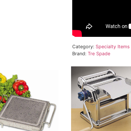
Category:
Specialty Items
Brand:
Tre Spade