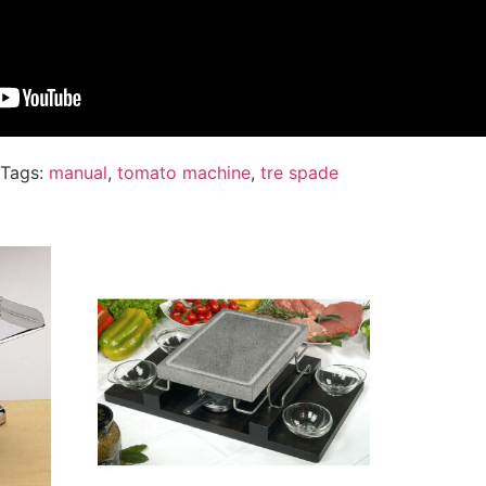
Tags:
manual
,
tomato machine
,
tre spade