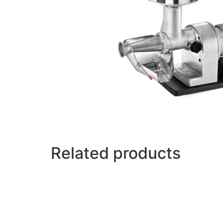
Related products