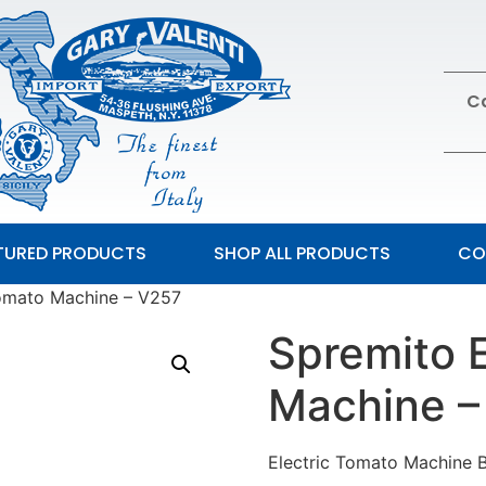
Ca
TURED PRODUCTS
SHOP ALL PRODUCTS
CO
Tomato Machine – V257
Spremito 
Machine –
Electric Tomato Machine 