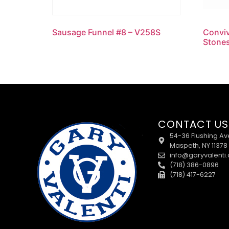
Sausage Funnel #8 – V258S
Conviv
Stones
CONTACT US
54-36 Flushing Av
Maspeth, NY 11378
info@garyvalenti
(718) 386-0896
(718) 417-6227