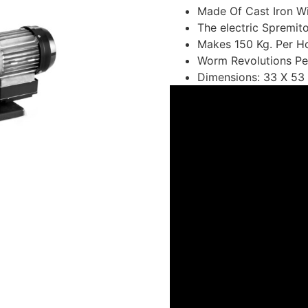
Made Of Cast Iron Wi
The electric Spremi
Makes 150 Kg. Per Ho
Worm Revolutions Pe
Dimensions: 33 X 53