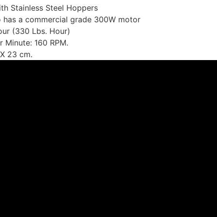
th Stainless Steel Hoppers
to has a commercial grade 300W motor
ur (330 Lbs. Hour)
r Minute: 160 RPM.
 X 23 cm.