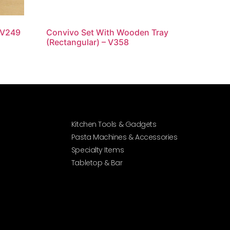
 V249
Convivo Set With Wooden Tray
(Rectangular) – V358
Kitchen Tools & Gadgets
Pasta Machines & Accessories
Specialty Items
Tabletop & Bar