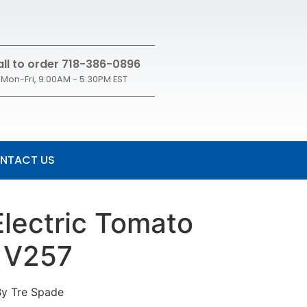
ll to order 718-386-0896
Mon-Fri, 9:00AM - 5:30PM EST
NTACT US
Electric Tomato
 V257
By Tre Spade