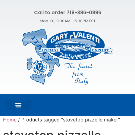
Call to order 718-386-0896
Mon-Fri, 9:00AM - 5:30PM EST
FEATURED PRODUCTS
SHOP ALL PRODUCTS
CONTACT US
Home
/ Products tagged “stovetop pizzelle maker”