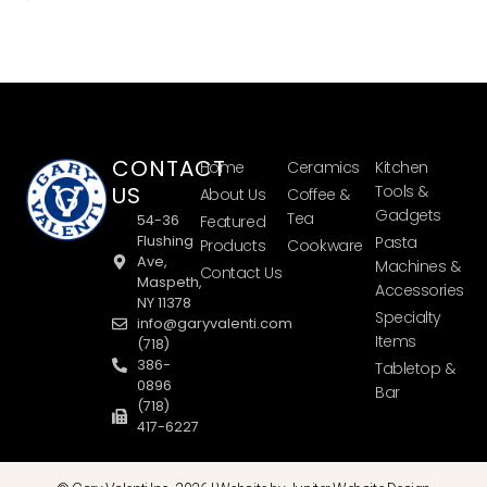
CONTACT
Home
Ceramics
Kitchen
US
Tools &
About Us
Coffee &
Gadgets
Tea
54-36
Featured
Flushing
Pasta
Products
Cookware
Ave,
Machines &
Contact Us
Maspeth,
Accessories
NY 11378
Specialty
info@garyvalenti.com
Items
(718)
386-
Tabletop &
0896
Bar
(718)
417-6227