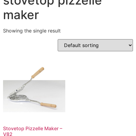
stovetop pizzelle
maker
Showing the single result
Stovetop Pizzelle Maker –
V82