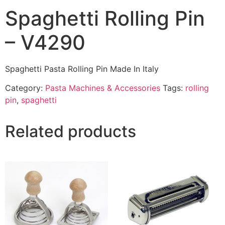
Spaghetti Rolling Pin
– V4290
Spaghetti Pasta Rolling Pin Made In Italy
Category:
Pasta Machines & Accessories
Tags:
rolling
pin
,
spaghetti
Related products