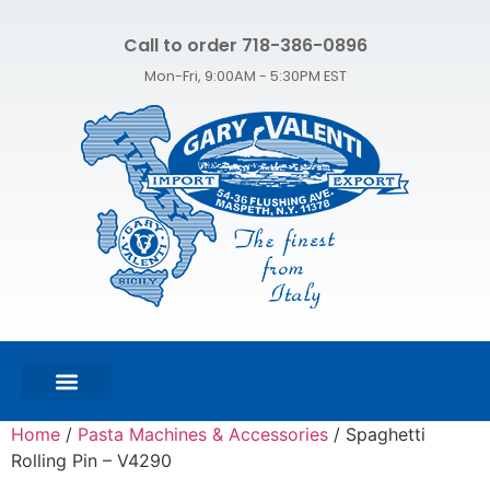
Call to order 718-386-0896
Mon-Fri, 9:00AM - 5:30PM EST
FEATURED PRODUCTS
SHOP ALL PRODUCTS
CONTACT US
Home
/
Pasta Machines & Accessories
/ Spaghetti
Rolling Pin – V4290