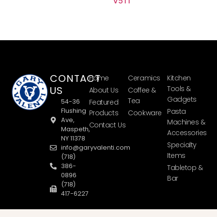
V511
CONTACT
Home
Ceramics
Kitchen
US
Tools &
About Us
Coffee &
Gadgets
Tea
54-36
Featured
Flushing
Pasta
Products
Cookware
Ave,
Machines &
Contact Us
Maspeth,
Accessories
NY 11378
Specialty
info@garyvalenti.com
Items
(718)
386-
Tabletop &
0896
Bar
(718)
417-6227