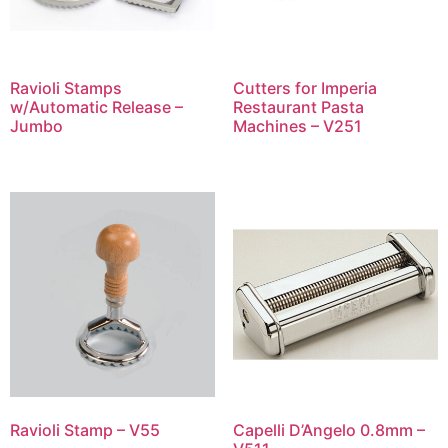
Ravioli Stamps
Cutters for Imperia
w/Automatic Release –
Restaurant Pasta
Jumbo
Machines – V251
Ravioli Stamp – V55
Capelli D’Angelo 0.8mm –