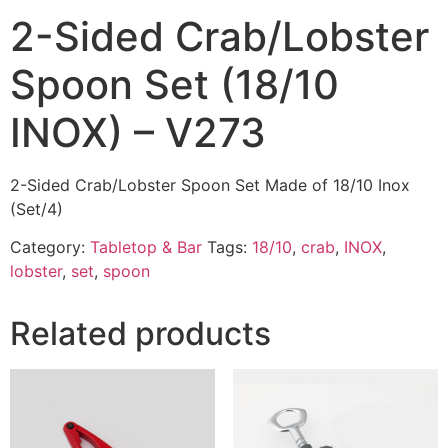
2-Sided Crab/Lobster
Spoon Set (18/10
INOX) – V273
2-Sided Crab/Lobster Spoon Set Made of 18/10 Inox
(Set/4)
Category:
Tabletop & Bar
Tags:
18/10
,
crab
,
INOX
,
lobster
,
set
,
spoon
Related products