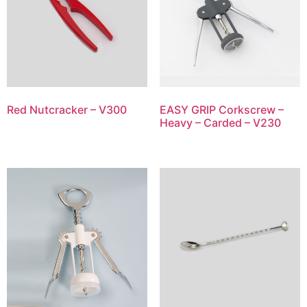
Red Nutcracker – V300
EASY GRIP Corkscrew –
Heavy – Carded – V230