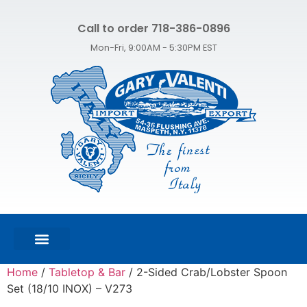
Call to order 718-386-0896
Mon-Fri, 9:00AM - 5:30PM EST
FEATURED PRODUCTS
SHOP ALL PRODUCTS
CONTACT US
Home
/
Tabletop & Bar
/ 2-Sided Crab/Lobster Spoon
Set (18/10 INOX) – V273