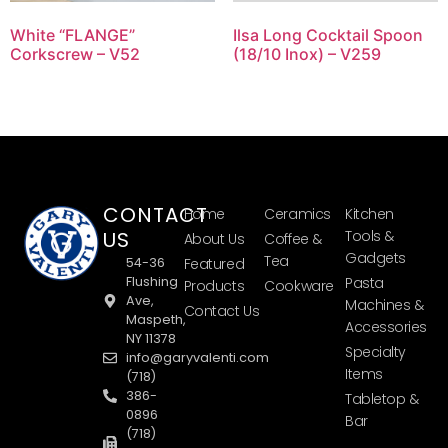
White “FLANGE”
Ilsa Long Cocktail Spoon
Corkscrew – V52
(18/10 Inox) – V259
CONTACT
Home
Ceramics
Kitchen
US
Tools &
About Us
Coffee &
Gadgets
Tea
54-36
Featured
Flushing
Pasta
Products
Cookware
Ave,
Machines &
Contact Us
Maspeth,
Accessories
NY 11378
Specialty
info@garyvalenti.com
Items
(718)
386-
Tabletop &
0896
Bar
(718)