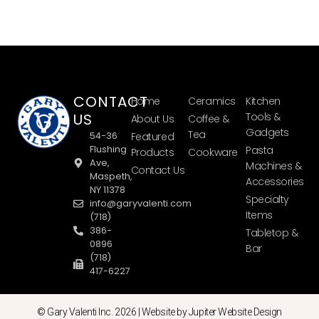
CONTACT
Home
Ceramics
Kitchen
US
Tools &
About Us
Coffee &
Gadgets
Tea
54-36
Featured
Flushing
Pasta
Products
Cookware
Ave,
Machines &
Contact Us
Maspeth,
Accessories
NY 11378
Specialty
info@garyvalenti.com
Items
(718)
386-
Tabletop &
0896
Bar
(718)
417-6227
© Gary Valenti Inc. 2026 |
Website by Jupiter Website Design