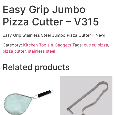
Easy Grip Jumbo
Pizza Cutter – V315
Easy Grip Stainless Steel Jumbo Pizza Cutter – New!
Category:
Kitchen Tools & Gadgets
Tags:
cutter
,
pizza
,
pizza cutter
,
stainless steel
Related products