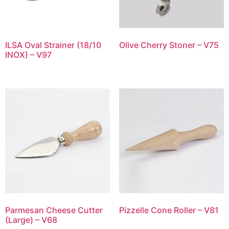
ILSA Oval Strainer (18/10
Olive Cherry Stoner – V75
INOX) – V97
Parmesan Cheese Cutter
Pizzelle Cone Roller – V81
(Large) – V68