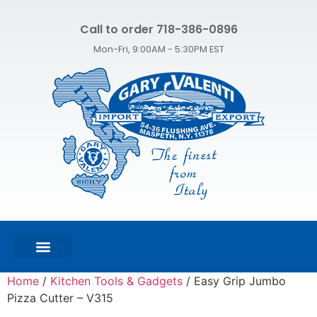
Call to order 718-386-0896
Mon-Fri, 9:00AM - 5:30PM EST
FEATURED PRODUCTS
SHOP ALL PRODUCTS
CONTACT US
Home
/
Kitchen Tools & Gadgets
/ Easy Grip Jumbo
Pizza Cutter – V315