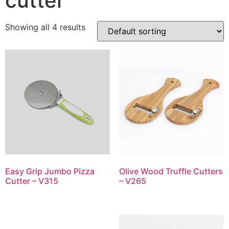
cutter
Showing all 4 results
Easy Grip Jumbo Pizza
Olive Wood Truffle Cutters
Cutter – V315
– V265