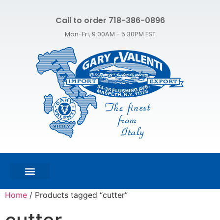
Call to order 718-386-0896
Mon-Fri, 9:00AM - 5:30PM EST
FEATURED PRODUCTS
SHOP ALL PRODUCTS
CONTACT US
Home
/ Products tagged “cutter”