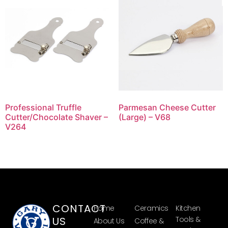
Professional Truffle
Parmesan Cheese Cutter
Cutter/Chocolate Shaver –
(Large) – V68
V264
CONTACT
Home
Ceramics
Kitchen
US
Tools &
About Us
Coffee &