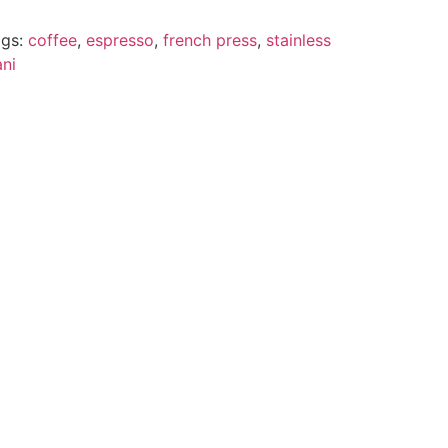
ags:
coffee
,
espresso
,
french press
,
stainless
ani