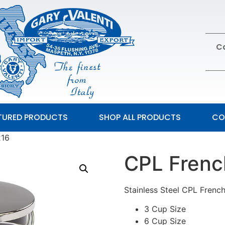
Ca
TURED PRODUCTS
SHOP ALL PRODUCTS
CO
 V216
CPL Fren
Stainless Steel CPL French
3 Cup Size
6 Cup Size