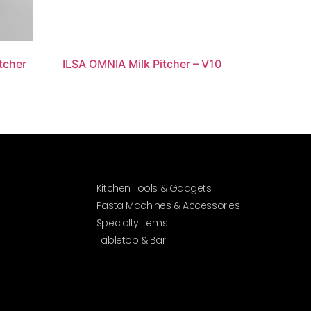
itcher
ILSA OMNIA Milk Pitcher – V10
Kitchen Tools & Gadgets
Pasta Machines & Accessories
Specialty Items
Tabletop & Bar