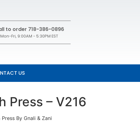
ll to order 718-386-0896
Mon-Fri, 9:00AM - 5:30PM EST
NTACT US
ch Press – V216
 Press By Gnali & Zani