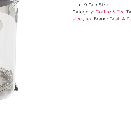
9 Cup Size
Category:
Coffee & Tea
T
steel
,
tea
Brand:
Gnali & Z