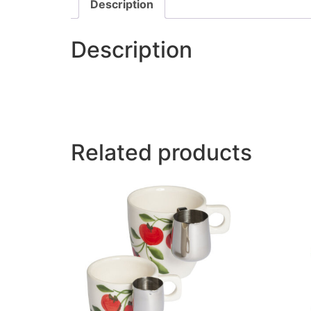
Description
Description
Related products