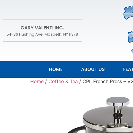
GARY VALENTI INC.
54-36 Flushing Ave, Maspeth, NY 11378
HOME
ABOUT US
FEA
Home
/
Coffee & Tea
/ CPL French Press –