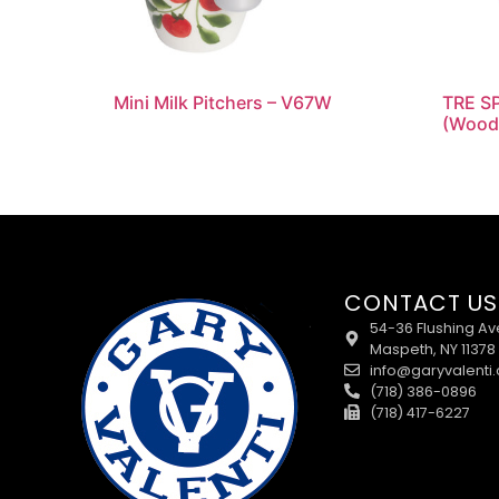
Mini Milk Pitchers – V67W
TRE SP
(Wood
CONTACT US
54-36 Flushing Av
Maspeth, NY 11378
info@garyvalenti
(718) 386-0896
(718) 417-6227