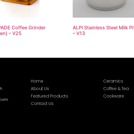
ADE Coffee Grinder
ALPI Stainless Steel Milk P
en) – V25
– V13
Home
Ceramics
e,
About Us
Coffee & Tea
Featured Products
Cookware
.com
Contact Us