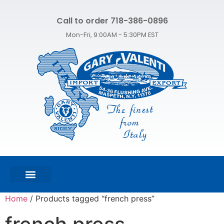
Call to order 718-386-0896
Mon-Fri, 9:00AM - 5:30PM EST
FEATURED PRODUCTS
SHOP ALL PRODUCTS
CONTACT US
Home
/ Products tagged “french press”