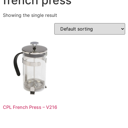
french press
Showing the single result
CPL French Press – V216