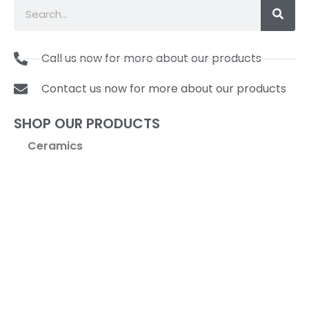
Call us now for more about our products
Contact us now for more about our products
SHOP OUR PRODUCTS
Ceramics
Coffee & Tea
Cookware
Kitchen Tools & Gadgets
Pasta Machines & Accessories
Specialty Items