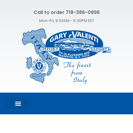
Call to order 718-386-0896
Mon-Fri, 9:00AM - 5:30PM EST
FEATURED PRODUCTS
SHOP ALL PRODUCTS
CONTACT US