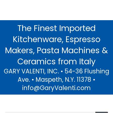
The Finest Imported
Decoro Limoni...
Kitchenware, Espresso
The Warmth of Italian Sunshine and
the Scent of Fresh Lemons in Beautiful
Makers, Pasta Machines &
Sorrento.....
Ceramics from Italy
Click Here
GARY VALENTI, INC. • 54-36 Flushing
Ave. • Maspeth, N.Y. 11378 •
info@GaryValenti.com