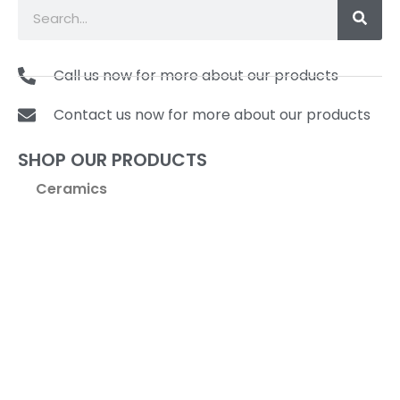
Call us now for more about our products
Contact us now for more about our products
SHOP OUR PRODUCTS
Ceramics
Coffee & Tea
Cookware
Kitchen Tools & Gadgets
Pasta Machines & Accessories
Specialty Items