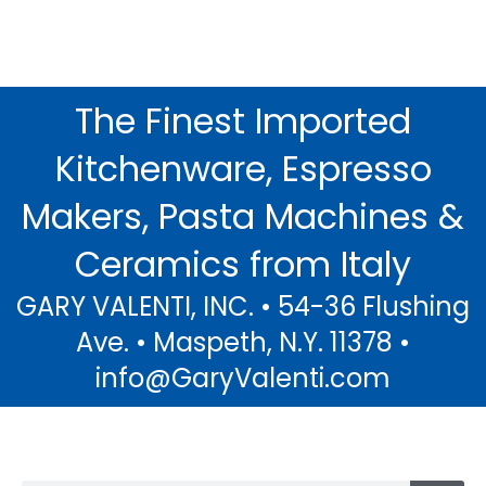
The Finest Imported
Decoro Limoni...
Kitchenware, Espresso
The Warmth of Italian Sunshine and
the Scent of Fresh Lemons in Beautiful
Makers, Pasta Machines &
Sorrento.....
Ceramics from Italy
Click Here
GARY VALENTI, INC. • 54-36 Flushing
Ave. • Maspeth, N.Y. 11378 •
info@GaryValenti.com