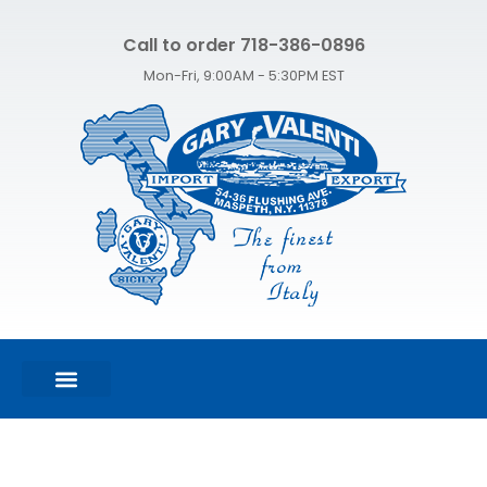
Call to order 718-386-0896
Mon-Fri, 9:00AM - 5:30PM EST
FEATURED PRODUCTS
SHOP ALL PRODUCTS
CONTACT US