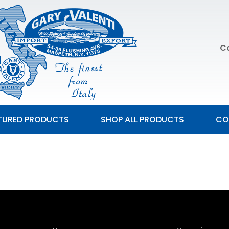
Ca
TURED PRODUCTS
SHOP ALL PRODUCTS
CO