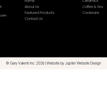
Home
Ceramics
e,
About Us
Coffee & Tea
Featured Products
Cookware
.com
Contact Us
© Gary Valenti Inc. 2026 |
Website by Jupiter Website Design