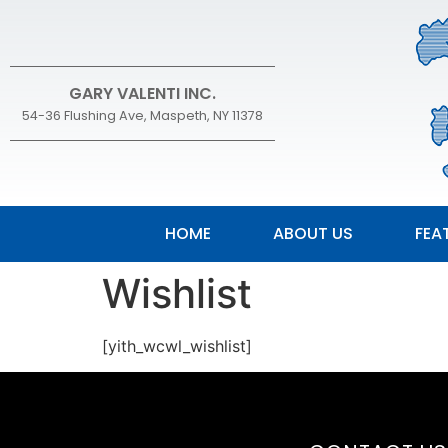
GARY VALENTI INC.
54-36 Flushing Ave, Maspeth, NY 11378
HOME
ABOUT US
FEA
Wishlist
[yith_wcwl_wishlist]