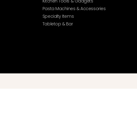
Kitchen Tools & Gadgets
Pasta Machines & Accessories
Specialty Items
Tabletop & Bar