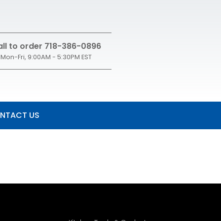
ll to order 718-386-0896
Mon-Fri, 9:00AM - 5:30PM EST
NTACT US