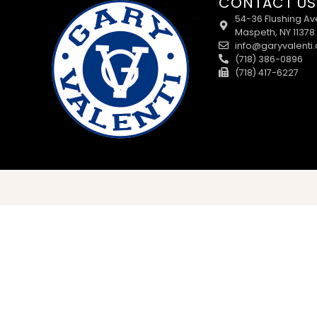
CONTACT US
54-36 Flushing Av
Maspeth, NY 11378
info@garyvalenti
(718) 386-0896
(718) 417-6227