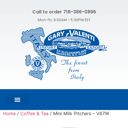
Call to order 718-386-0896
Mon-Fri, 9:00AM - 5:30PM EST
FEATURED PRODUCTS
SHOP ALL PRODUCTS
CONTACT US
Home
/
Coffee & Tea
/ Mini Milk Pitchers – V67W