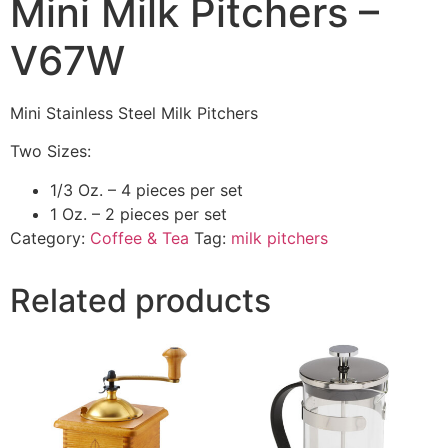
Mini Milk Pitchers –
V67W
Mini Stainless Steel Milk Pitchers
Two Sizes:
1/3 Oz. – 4 pieces per set
1 Oz. – 2 pieces per set
Category:
Coffee & Tea
Tag:
milk pitchers
Related products