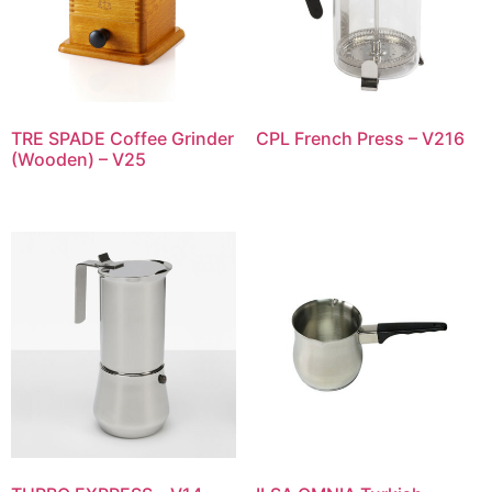
TRE SPADE Coffee Grinder
CPL French Press – V216
(Wooden) – V25