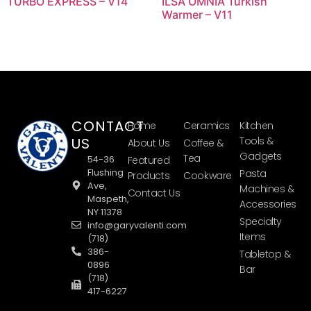
TURBO EXPRESS – V14
ILSA OMNIA Turkish
Warmer – V11
CONTACT
Home
Ceramics
Kitchen
US
Tools &
About Us
Coffee &
Gadgets
Tea
54-36
Featured
Flushing
Pasta
Products
Cookware
Ave,
Machines &
Contact Us
Maspeth,
Accessories
NY 11378
Specialty
info@garyvalenti.com
Items
(718)
386-
Tabletop &
0896
Bar
(718)
417-6227