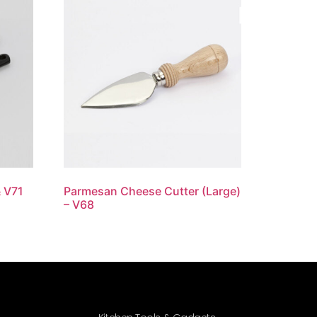
& V71
Parmesan Cheese Cutter (Large)
– V68