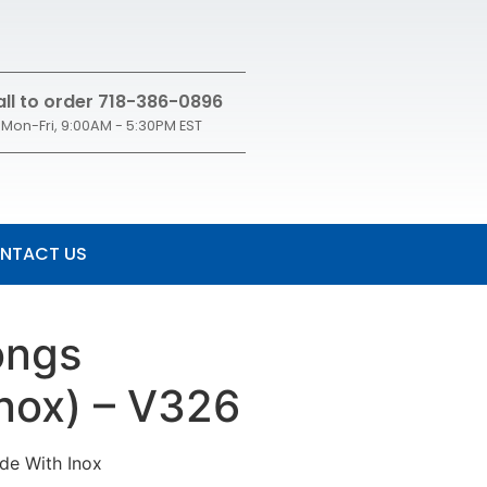
ll to order 718-386-0896
Mon-Fri, 9:00AM - 5:30PM EST
NTACT US
ongs
Inox) – V326
de With Inox