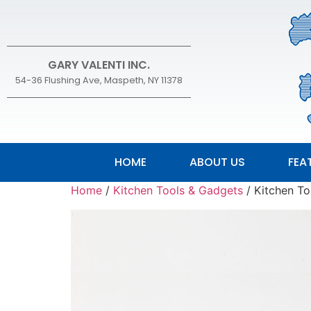
GARY VALENTI INC.
54-36 Flushing Ave, Maspeth, NY 11378
HOME
ABOUT US
FEA
Home
/
Kitchen Tools & Gadgets
/ Kitchen To