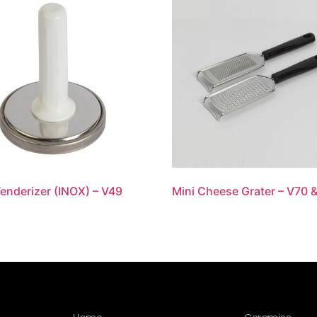
enderizer (INOX) – V49
Mini Cheese Grater – V70 