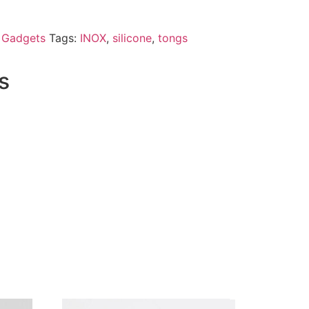
& Gadgets
Tags:
INOX
,
silicone
,
tongs
s