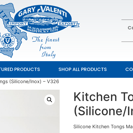
Ca
TURED PRODUCTS
SHOP ALL PRODUCTS
CO
ngs (Silicone/Inox) – V326
Kitchen T
(Silicone/
Silicone Kitchen Tongs Ma