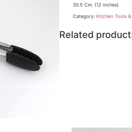
30.5 Cm. (12 inches)
Category:
Kitchen Tools 
Related product