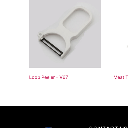
Loop Peeler – V67
Meat T