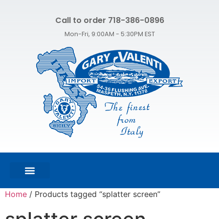
Call to order 718-386-0896
Mon-Fri, 9:00AM - 5:30PM EST
FEATURED PRODUCTS
SHOP ALL PRODUCTS
CONTACT US
Home
/ Products tagged “splatter screen”