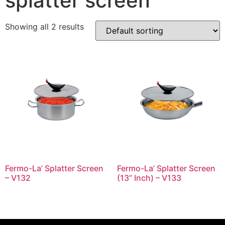
splatter screen
Showing all 2 results
Fermo-La’ Splatter Screen
Fermo-La’ Splatter Screen
– V132
(13” Inch) – V133