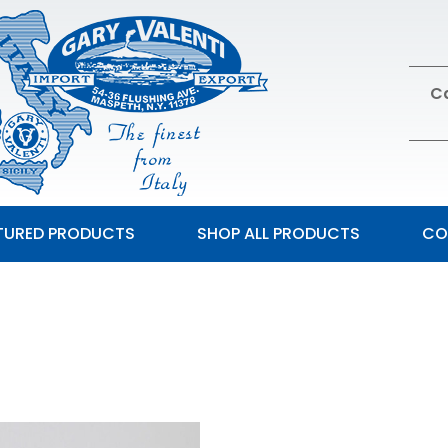
Ca
TURED PRODUCTS
SHOP ALL PRODUCTS
CO