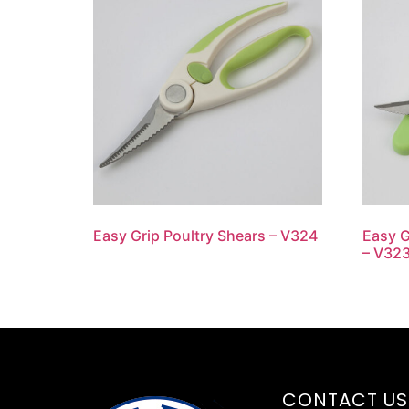
Easy Grip Poultry Shears – V324
Easy G
– V32
CONTACT US