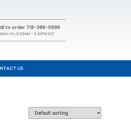
ll to order 718-386-0896
Mon-Fri, 9:00AM - 5:30PM EST
NTACT US