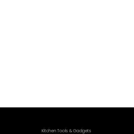
Kitchen Tools & Gadgets