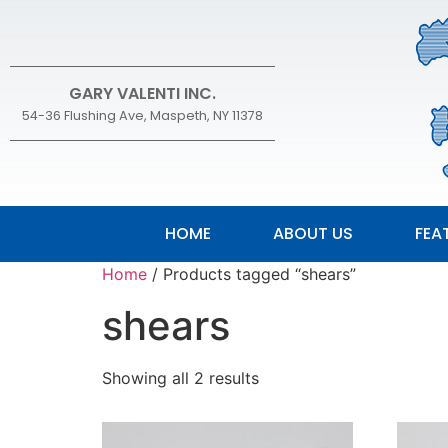
GARY VALENTI INC.
54-36 Flushing Ave, Maspeth, NY 11378
HOME
ABOUT US
FEA
Home
/ Products tagged “shears”
shears
Showing all 2 results