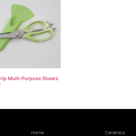
rip Multi-Purpose Shears
3
Home
Ceramics