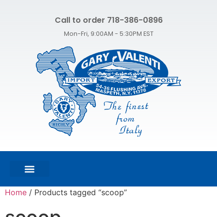
Call to order 718-386-0896
Mon-Fri, 9:00AM - 5:30PM EST
FEATURED PRODUCTS
SHOP ALL PRODUCTS
CONTACT US
Home
/ Products tagged “scoop”