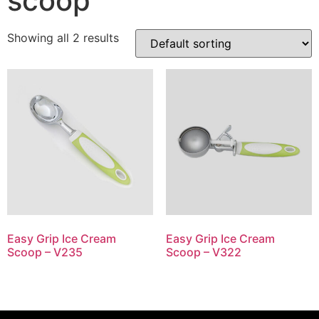
scoop
Showing all 2 results
Easy Grip Ice Cream
Easy Grip Ice Cream
Scoop – V235
Scoop – V322