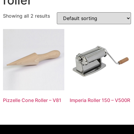
roller
Showing all 2 results
Pizzelle Cone Roller – V81
Imperia Roller 150 – V500R