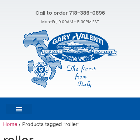
Call to order 718-386-0896
Mon-Fri, 9:00AM - 5:30PM EST
FEATURED PRODUCTS
SHOP ALL PRODUCTS
CONTACT US
Home
/ Products tagged “roller”